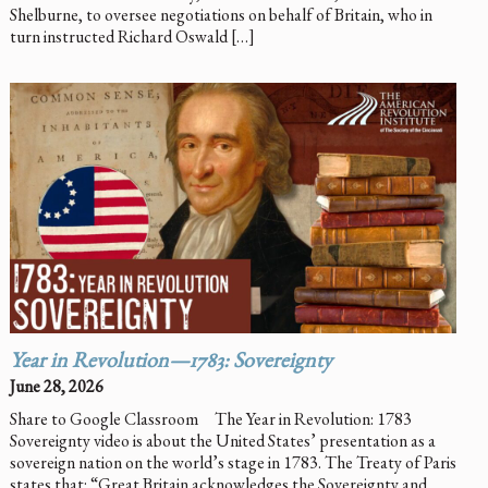
Shelburne, to oversee negotiations on behalf of Britain, who in
turn instructed Richard Oswald […]
Year in Revolution—1783: Sovereignty
June 28, 2026
Share to Google Classroom The Year in Revolution: 1783
Sovereignty video is about the United States’ presentation as a
sovereign nation on the world’s stage in 1783. The Treaty of Paris
states that: “Great Britain acknowledges the Sovereignty and