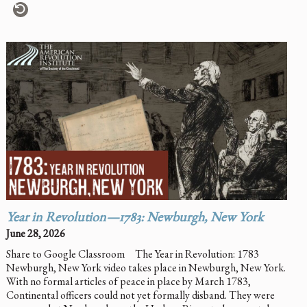
Year in Revolution—1783: Newburgh, New York
June 28, 2026
Share to Google Classroom The Year in Revolution: 1783
Newburgh, New York video takes place in Newburgh, New York.
With no formal articles of peace in place by March 1783,
Continental officers could not yet formally disband. They were