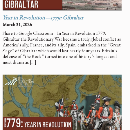
Year in Revolution—1779: Gibraltar
March 31, 2026
Share to Google Classroom In Year in Revolution 1779:
Gibraltar the Revolutionary War became a truly global conflict as
America’s ally, France, and its ally, Spain, embarked in the “Great
Siege” of Gibraltar which would last nearly four years. Britain’s
defense of “the Rock” turned into one of history’s longest and
most dramatic […]