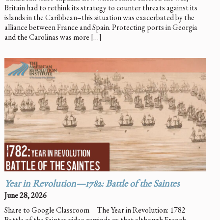
Britain had to rethink its strategy to counter threats against its
islands in the Caribbean–this situation was exacerbated by the
alliance between France and Spain. Protecting ports in Georgia
and the Carolinas was more […]
Year in Revolution—1782: Battle of the Saintes
June 28, 2026
Share to Google Classroom The Year in Revolution: 1782
Battle of the Saintes video reminds us that although French