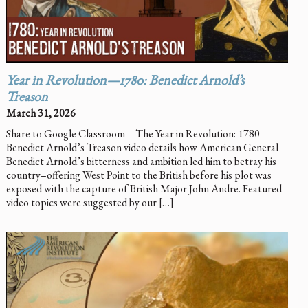
Year in Revolution—1780: Benedict Arnold’s
Treason
March 31, 2026
Share to Google Classroom The Year in Revolution: 1780
Benedict Arnold’s Treason video details how American General
Benedict Arnold’s bitterness and ambition led him to betray his
country–offering West Point to the British before his plot was
exposed with the capture of British Major John Andre. Featured
video topics were suggested by our […]