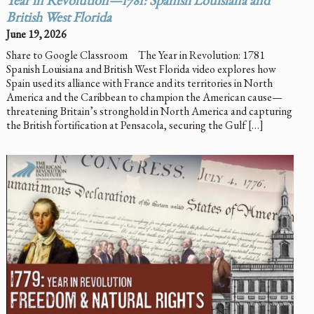
Year in Revolution—1781: Spanish Louisiana and
British West Florida
June 19, 2026
Share to Google Classroom The Year in Revolution: 1781
Spanish Louisiana and British West Florida video explores how
Spain used its alliance with France and its territories in North
America and the Caribbean to champion the American cause—
threatening Britain’s stronghold in North America and capturing
the British fortification at Pensacola, securing the Gulf […]