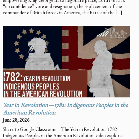
empowering King George III to negotiate peace, Lord North’s
“no confidence” vote and resignation, the replacement of the
commander of British forces in America, the Battle of the […]
Year in Revolution—1782: Indigenous Peoples in the
American Revolution
June 28, 2026
Share to Google Classroom The Year in Revolution: 1782
Indigenous Peoples in the American Revolution video explores