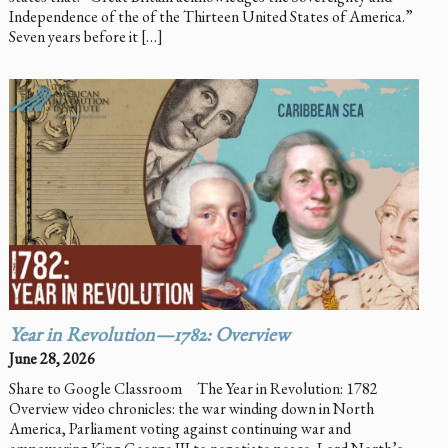
Independence of the of the Thirteen United States of America.”
Seven years before it […]
Year in Revolution—1782: Overview
June 28, 2026
Share to Google Classroom The Year in Revolution: 1782
Overview video chronicles: the war winding down in North
America, Parliament voting against continuing war and