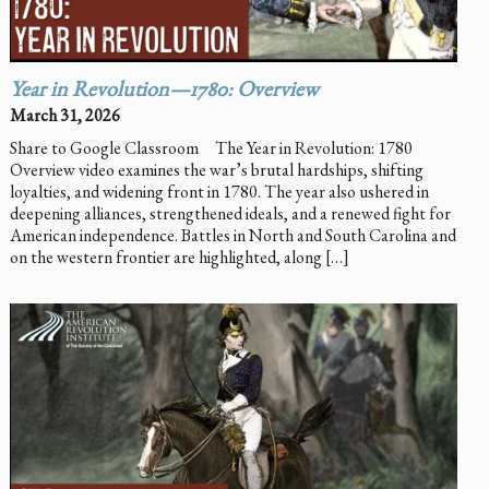
Year in Revolution—1780: Overview
March 31, 2026
Share to Google Classroom The Year in Revolution: 1780
Overview video examines the war’s brutal hardships, shifting
loyalties, and widening front in 1780. The year also ushered in
deepening alliances, strengthened ideals, and a renewed fight for
American independence. Battles in North and South Carolina and
on the western frontier are highlighted, along […]