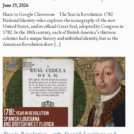
June 19, 2026
Share to Google Classroom The Year in Revolution: 1782
National Identity video explores the iconography of the new
United States, and its official Great Seal, adopted by Congress in
1782. In the 18th century, each of British America’s thirteen
colonies had a unique history and individual identity, but as the
American Revolution drew […]