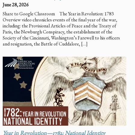
June 28, 2026
Share to Google Classroom The Year in Revolution: 1783
Overview video chronicles events of the final year of the war,
including: the Provisional Articles of Peace and the Treaty of
Paris, the Newburgh Conspiracy, the establishment of the
Society of the Cincinnati, Washington’s Farewell to his officers
and resignation, the Battle of Cuddalore, […]
Year in Revolution—1782: National Identity