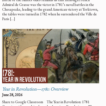
Admiral de Grasse was the victor in 1781’s naval battles in the
Chesapeake, leading to the grand American victory at Yorktown,
the tables were turned in 1782 when he surrendered the Ville de
Paris […]
Year in Revolution—1781: Overview
June 28, 2026
Share to Google Classroom The Year in Revolution: 1781