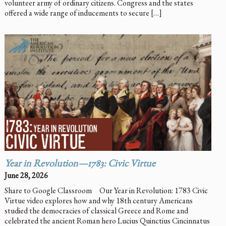
volunteer army of ordinary citizens. Congress and the states
offered a wide range of inducements to secure […]
Year in Revolution—1783: Civic Virtue
June 28, 2026
Share to Google Classroom Our Year in Revolution: 1783 Civic
Virtue video explores how and why 18th century Americans
studied the democracies of classical Greece and Rome and
celebrated the ancient Roman hero Lucius Quinctius Cincinnatus