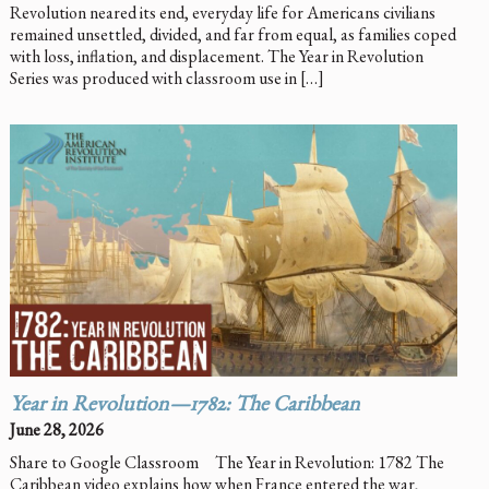
Revolution neared its end, everyday life for Americans civilians
remained unsettled, divided, and far from equal, as families coped
with loss, inflation, and displacement. The Year in Revolution
Series was produced with classroom use in […]
Year in Revolution—1782: The Caribbean
June 28, 2026
Share to Google Classroom The Year in Revolution: 1782 The
Caribbean video explains how when France entered the war,