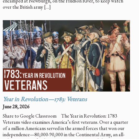
encamped at Newburgh, on the Hudson River, to keep watch
over the British army […]
Year in Revolution—1783: Veterans
June 28, 2026
Share to Google Classroom The Year in Revolution: 1783
Veterans video examines America’s first veterans. Over a quarter
of a million Americans served in the armed forces that won our
independence—80,000-90,000 in the Continental Army, an all-