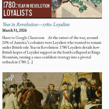
Year in Revolution—1780: Loyalists
March 31, 2026
Share to Google Classroom At the outset of the war, around
20% of America’s colonists were Loyalists who wanted to remain
under British rule. Year in Revolution: 1780 Loyalists details how
British hopes of Loyalist support in the South collapsed at Kings
Mountain, turning a once-confident strategy into a pivotal
setback in 1780. […]