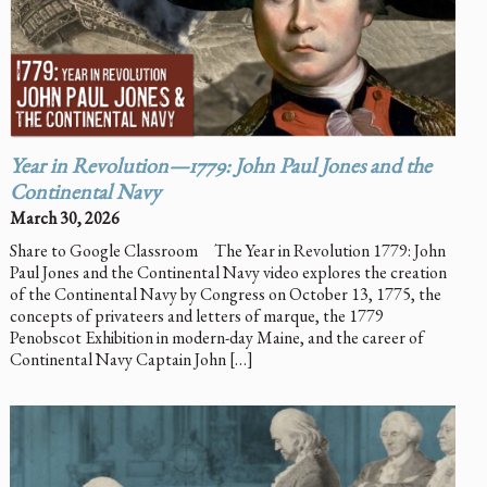
Year in Revolution—1779: John Paul Jones and the
Continental Navy
March 30, 2026
Share to Google Classroom The Year in Revolution 1779: John
Paul Jones and the Continental Navy video explores the creation
of the Continental Navy by Congress on October 13, 1775, the
concepts of privateers and letters of marque, the 1779
Penobscot Exhibition in modern-day Maine, and the career of
Continental Navy Captain John […]