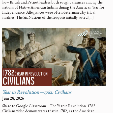
how British and Patriot leaders both sought alliances among the
nations of Native American Indians during the American War for
Independence. Allegiances were often determined by tribal
rivalries. The Six Nations of the Iroquois initially voted […]
Year in Revolution—1782: Civilians
June 28, 2026
Share to Google Classroom The Year in Revolution: 1782
Civilians video demonstrates that in 1782, as the American