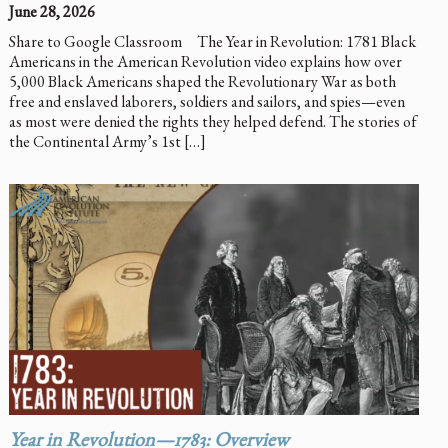
June 28, 2026
Share to Google Classroom The Year in Revolution: 1781 Black
Americans in the American Revolution video explains how over
5,000 Black Americans shaped the Revolutionary War as both
free and enslaved laborers, soldiers and sailors, and spies—even
as most were denied the rights they helped defend. The stories of
the Continental Army’s 1st […]
Year in Revolution—1783: Overview