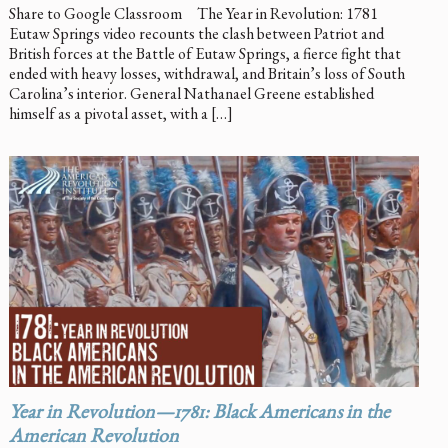
Share to Google Classroom The Year in Revolution: 1781
Eutaw Springs video recounts the clash between Patriot and
British forces at the Battle of Eutaw Springs, a fierce fight that
ended with heavy losses, withdrawal, and Britain’s loss of South
Carolina’s interior. General Nathanael Greene established
himself as a pivotal asset, with a […]
Year in Revolution—1781: Black Americans in the
American Revolution