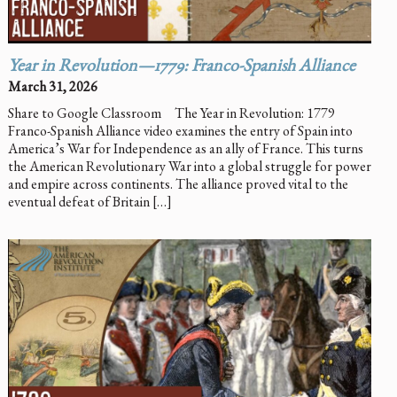
Year in Revolution—1779: Franco-Spanish Alliance
March 31, 2026
Share to Google Classroom The Year in Revolution: 1779
Franco-Spanish Alliance video examines the entry of Spain into
America’s War for Independence as an ally of France. This turns
the American Revolutionary War into a global struggle for power
and empire across continents. The alliance proved vital to the
eventual defeat of Britain […]