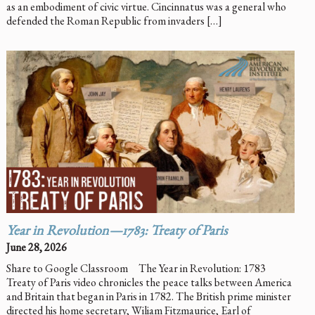
as an embodiment of civic virtue. Cincinnatus was a general who
defended the Roman Republic from invaders […]
Year in Revolution—1783: Treaty of Paris
June 28, 2026
Share to Google Classroom The Year in Revolution: 1783
Treaty of Paris video chronicles the peace talks between America
and Britain that began in Paris in 1782. The British prime minister
directed his home secretary, Wiliam Fitzmaurice, Earl of