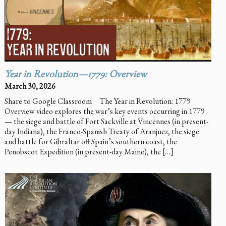
Year in Revolution—1779: Overview
March 30, 2026
Share to Google Classroom The Year in Revolution: 1779
Overview video explores the war’s key events occurring in 1779
— the siege and battle of Fort Sackville at Vincennes (in present-
day Indiana), the Franco-Spanish Treaty of Aranjuez, the siege
and battle for Gibraltar off Spain’s southern coast, the
Penobscot Expedition (in present-day Maine), the […]