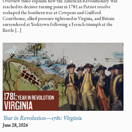
Overview video explains how the American Revolutionary War
reached its decisive turning point in 1781 as Patriot resolve
reshaped the Southern war at Cowpens and Guilford
Courthouse, allied pressure tightened in Virginia, and Britain
surrendered at Yorktown following a French triumph at the
Battle […]
Year in Revolution—1781: Virginia
June 28, 2026