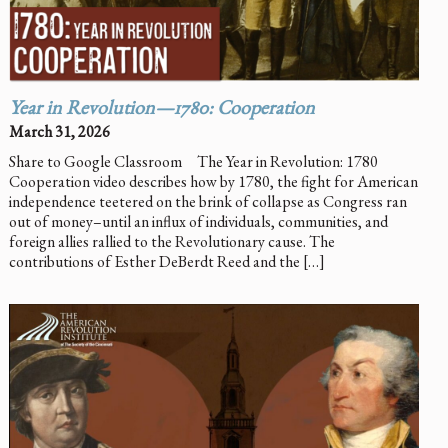
Year in Revolution—1780: Cooperation
March 31, 2026
Share to Google Classroom The Year in Revolution: 1780
Cooperation video describes how by 1780, the fight for American
independence teetered on the brink of collapse as Congress ran
out of money–until an influx of individuals, communities, and
foreign allies rallied to the Revolutionary cause. The
contributions of Esther DeBerdt Reed and the […]