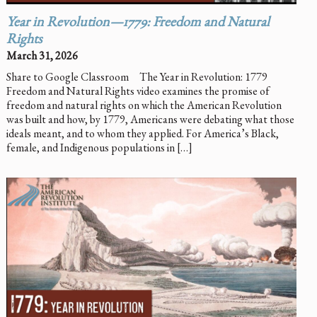
Year in Revolution—1779: Freedom and Natural
Rights
March 31, 2026
Share to Google Classroom The Year in Revolution: 1779
Freedom and Natural Rights video examines the promise of
freedom and natural rights on which the American Revolution
was built and how, by 1779, Americans were debating what those
ideals meant, and to whom they applied. For America’s Black,
female, and Indigenous populations in […]