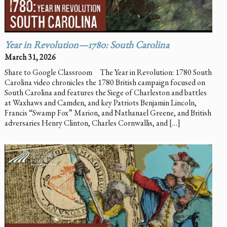
Year in Revolution—1780: South Carolina
March 31, 2026
Share to Google Classroom The Year in Revolution: 1780 South
Carolina video chronicles the 1780 British campaign focused on
South Carolina and features the Siege of Charleston and battles
at Waxhaws and Camden, and key Patriots Benjamin Lincoln,
Francis “Swamp Fox” Marion, and Nathanael Greene, and British
adversaries Henry Clinton, Charles Cornwallis, and […]