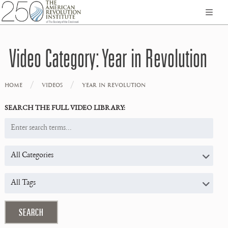
Video Category:
Year in Revolution
/
/
HOME
VIDEOS
YEAR IN REVOLUTION
SEARCH THE FULL VIDEO LIBRARY: