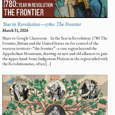
Year in Revolution—1780: The Frontier
March 31, 2026
Share to Google Classroom In the Year in Revolution: 1780 The
Frontier, Britain and the United States vie for control of the
western territory–“the frontier”–a vast region beyond the
Appalachian Mountains, drawing on new and old alliances to gain
the upper hand. Some Indigenous Nations in the region sided with
the Revolutionaries, often […]