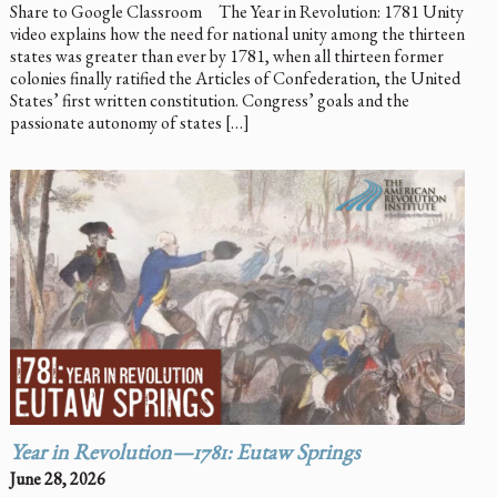
Share to Google Classroom The Year in Revolution: 1781 Unity
video explains how the need for national unity among the thirteen
states was greater than ever by 1781, when all thirteen former
colonies finally ratified the Articles of Confederation, the United
States’ first written constitution. Congress’ goals and the
passionate autonomy of states […]
Year in Revolution—1781: Eutaw Springs
June 28, 2026