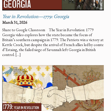
Year in Revolution—1779: Georgia
March 31, 2026
Share to Google Classroom The Year in Revolution: 1779
Georgia video explores how the state became the focus of
Britain’s southern campaign in 1779. The Patriots win a victory at
Kettle Creek, but despite the arrival of French allies led by comte
d’Estaing, the failed siege of Savannah left Georgia in British
control. […]