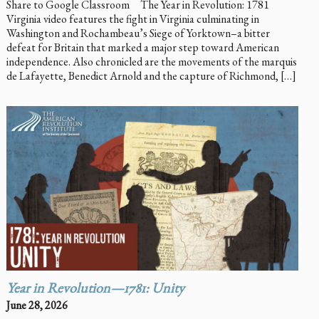
Share to Google Classroom The Year in Revolution: 1781
Virginia video features the fight in Virginia culminating in
Washington and Rochambeau’s Siege of Yorktown–a bitter
defeat for Britain that marked a major step toward American
independence. Also chronicled are the movements of the marquis
de Lafayette, Benedict Arnold and the capture of Richmond, […]
Year in Revolution—1781: Unity
June 28, 2026