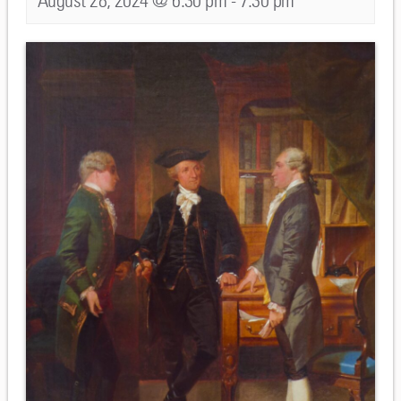
August 28, 2024 @ 6:30 pm
-
7:30 pm