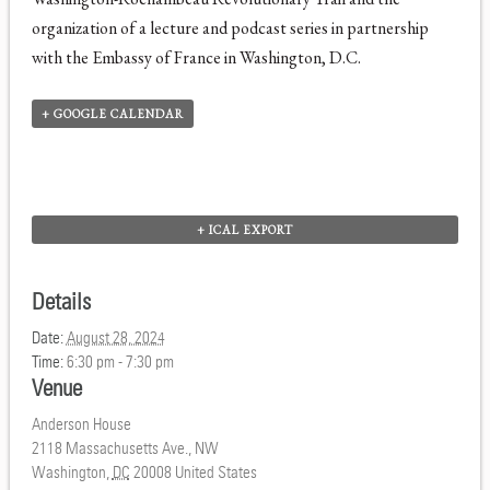
organization of a lecture and podcast series in partnership
with the Embassy of France in Washington, D.C.
+ GOOGLE CALENDAR
+ ICAL EXPORT
Details
Date:
August 28, 2024
Time:
6:30 pm - 7:30 pm
Venue
Anderson House
2118 Massachusetts Ave., NW
Washington
,
DC
20008
United States