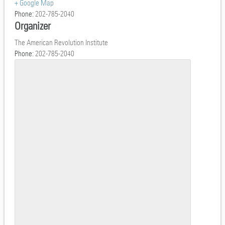
+ Google Map
Phone:
202-785-2040
Organizer
The American Revolution Institute
Phone:
202-785-2040