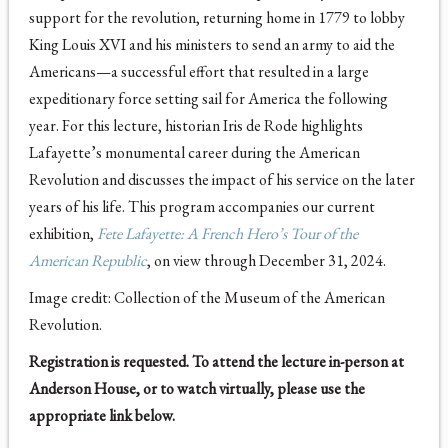
support for the revolution, returning home in 1779 to lobby
King Louis XVI and his ministers to send an army to aid the
Americans—a successful effort that resulted in a large
expeditionary force setting sail for America the following
year. For this lecture, historian Iris de Rode highlights
Lafayette’s monumental career during the American
Revolution and discusses the impact of his service on the later
years of his life. This program accompanies our current
exhibition,
Fete Lafayette: A French Hero’s Tour of the
American Republic
, on view through December 31, 2024.
Image credit: Collection of the Museum of the American
Revolution.
Registration is requested. To attend the lecture in-person at
Anderson House, or to watch virtually, please use the
appropriate link below.