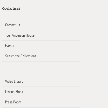
Quick Links
Contact Us
Tour Anderson House
Events
Search the Collections
Video Library
Lesson Plans
Press Room