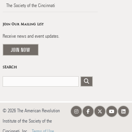
The Society of the Cincinnati
Join Our Mailing List
Receive news and event updates.
JOIN NOW
SEARCH
© 2026 The American Revolution
Institute of the Society of the
Cincinnati, Inc.
Terms of Use