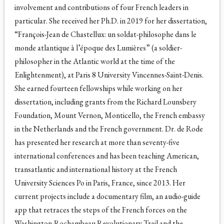
involvement and contributions of four French leaders in
particular. She received her Ph.D. in 2019 for her dissertation,
“François-Jean de Chastellux: un soldat-philosophe dans le
monde atlantique à l’époque des Lumières” (a soldier-
philosopher in the Atlantic world at the time of the
Enlightenment), at Paris 8 University Vincennes-Saint-Denis.
She earned fourteen fellowships while working on her
dissertation, including grants from the Richard Lounsbery
Foundation, Mount Vernon, Monticello, the French embassy
in the Netherlands and the French government. Dr. de Rode
has presented her research at more than seventy-five
international conferences and has been teaching American,
transatlantic and international history at the French
University Sciences Po in Paris, France, since 2013. Her
current projects include a documentary film, an audio-guide
app that retraces the steps of the French forces on the
Washington-Rochambeau Revolutionary Trail and the