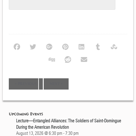
Event
«
PREVIOUS
NEXT
»
Navigation
Upcoming Events
Lecture—Entangled Alliances: The Soldiers of Saint-Domingue
During the American Revolution
August 13, 2026 @ 6:30 pm
-
7:30 pm