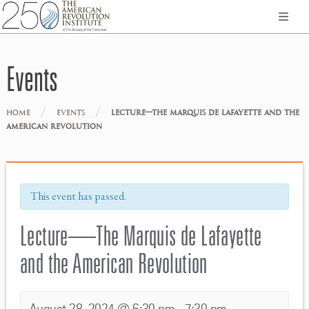
Events
/
/
HOME
EVENTS
LECTURE—THE MARQUIS DE LAFAYETTE AND THE
AMERICAN REVOLUTION
This event has passed.
Lecture—The Marquis de Lafayette
and the American Revolution