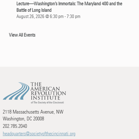
Lecture—Washington’s Immortals: The Maryland 400 and the
Battle of Long Island
August 26, 2026 @ 6:30 pm
-
7:30 pm
View All Events
2118 Massachusetts Avenue, NW
Washington, DC 20008
202.785.2040
headquarters@societyofthecincinnati.org