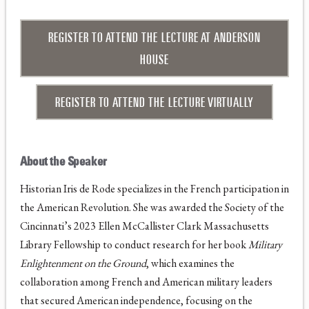
REGISTER TO ATTEND THE LECTURE AT ANDERSON
HOUSE
REGISTER TO ATTEND THE LECTURE VIRTUALLY
About the Speaker
Historian Iris de Rode specializes in the French participation in
the American Revolution. She was awarded the Society of the
Cincinnati’s 2023 Ellen McCallister Clark Massachusetts
Library Fellowship to conduct research for her book
Military
Enlightenment on the Ground
, which examines the
collaboration among French and American military leaders
that secured American independence, focusing on the