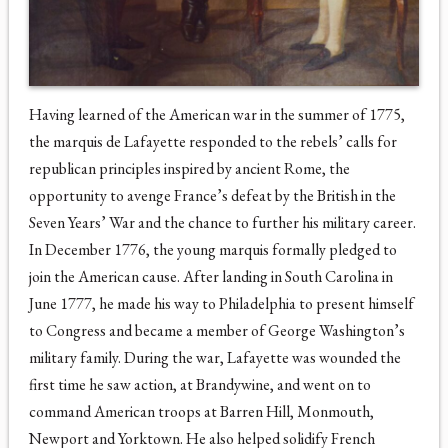
Having learned of the American war in the summer of 1775,
the marquis de Lafayette responded to the rebels’ calls for
republican principles inspired by ancient Rome, the
opportunity to avenge France’s defeat by the British in the
Seven Years’ War and the chance to further his military career.
In December 1776, the young marquis formally pledged to
join the American cause. After landing in South Carolina in
June 1777, he made his way to Philadelphia to present himself
to Congress and became a member of George Washington’s
military family. During the war, Lafayette was wounded the
first time he saw action, at Brandywine, and went on to
command American troops at Barren Hill, Monmouth,
Newport and Yorktown. He also helped solidify French