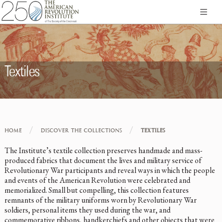
Textiles
/
/
HOME
DISCOVER THE COLLECTIONS
TEXTILES
The Institute’s textile collection preserves handmade and mass-
produced fabrics that document the lives and military service of
Revolutionary War participants and reveal ways in which the people
and events of the American Revolution were celebrated and
memorialized. Small but compelling, this collection features
remnants of the military uniforms worn by Revolutionary War
soldiers, personal items they used during the war, and
commemorative ribbons, handkerchiefs and other objects that were