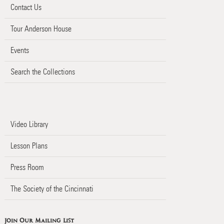
Contact Us
Tour Anderson House
Events
Search the Collections
Video Library
Lesson Plans
Press Room
The Society of the Cincinnati
Join Our Mailing List