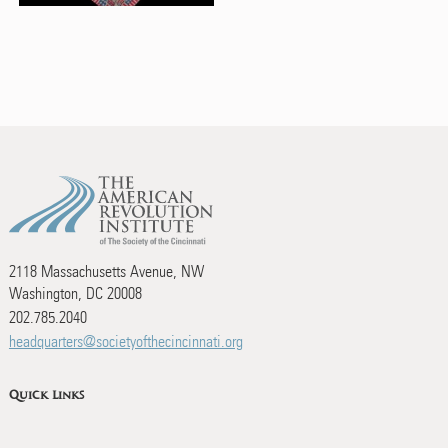
2118 Massachusetts Avenue, NW
Washington, DC 20008
202.785.2040
headquarters@societyofthecincinnati.org
Quick Links