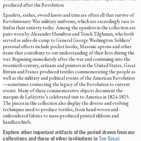
produced after the Revolution.
Epaulets, sashes, sword knots and trim are often all that survive of
Revolutionary War military uniforms, which are exceedingly rare to
find in their entirety today. Among the epaulets in the collection are
pairs worn by Alexander Hamilton and Tench Tilghman, who both
served as aides-de-camp to General George Washington. Soldiers’
personal effects include pocket books, Masonic aprons and other
items that contribute to our understanding of their lives during the
war. Beginning immediately after the war and continuing into the
twentieth century, artisans and printers in the United States, Great
Britain and France produced textiles commemorating the people as
well as the military and political events of the American Revolution
—sometimes connecting the legacy of the Revolution to current
events. Many of these commemorative objects document the
marquis de Lafayette’s celebrated visit to America in 1824-1825.
The pieces in this collection also display the diverse and evolving
techniques used to produce textiles, from hand-woven and -
embroidered fabrics to mass-produced printed ribbons and
handkerchiefs.
Explore other important artifacts of the period drawn from our
collections and those of other institutions in
Ten Great