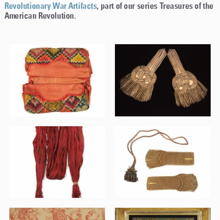
Revolutionary War Artifacts
, part of our series Treasures of the
American Revolution.