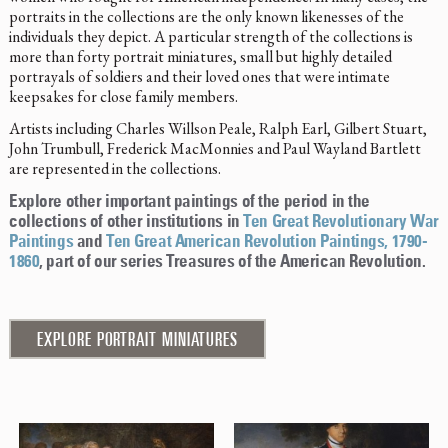
portraits in the collections are the only known likenesses of the
individuals they depict. A particular strength of the collections is
more than forty portrait miniatures, small but highly detailed
portrayals of soldiers and their loved ones that were intimate
keepsakes for close family members.
Artists including Charles Willson Peale, Ralph Earl, Gilbert Stuart,
John Trumbull, Frederick MacMonnies and Paul Wayland Bartlett
are represented in the collections.
Explore other important paintings of the period in the
collections of other institutions in
Ten Great Revolutionary War
Paintings
and
Ten Great American Revolution Paintings, 1790-
1860
, part of our series Treasures of the American Revolution.
EXPLORE PORTRAIT MINIATURES