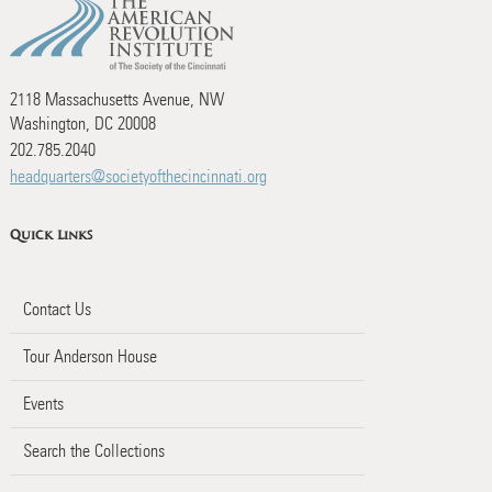
2118 Massachusetts Avenue, NW
Washington, DC 20008
202.785.2040
headquarters@societyofthecincinnati.org
Quick Links
Contact Us
Tour Anderson House
Events
Search the Collections