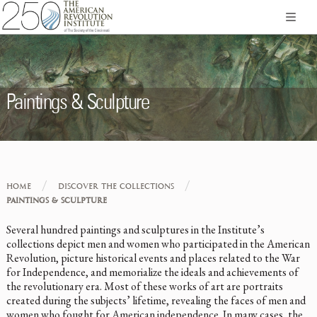
Paintings & Sculpture
/
/
HOME
DISCOVER THE COLLECTIONS
PAINTINGS & SCULPTURE
Several hundred paintings and sculptures in the Institute’s
collections depict men and women who participated in the American
Revolution, picture historical events and places related to the War
for Independence, and memorialize the ideals and achievements of
the revolutionary era. Most of these works of art are portraits
created during the subjects’ lifetime, revealing the faces of men and
women who fought for American independence. In many cases, the