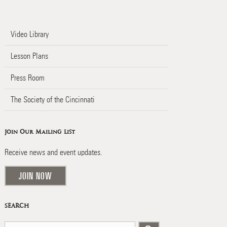
Video Library
Lesson Plans
Press Room
The Society of the Cincinnati
Join Our Mailing List
Receive news and event updates.
JOIN NOW
SEARCH