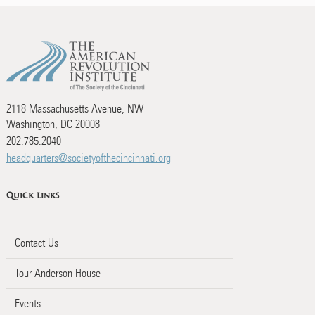
2118 Massachusetts Avenue, NW
Washington, DC 20008
202.785.2040
headquarters@societyofthecincinnati.org
Quick Links
Contact Us
Tour Anderson House
Events