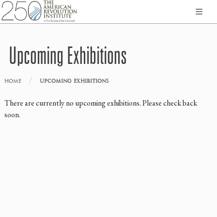
Upcoming Exhibitions
/
HOME
UPCOMING EXHIBITIONS
There are currently no upcoming exhibitions. Please check back
soon.