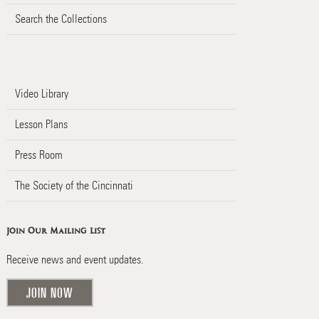
Search the Collections
Video Library
Lesson Plans
Press Room
The Society of the Cincinnati
Join Our Mailing List
Receive news and event updates.
JOIN NOW