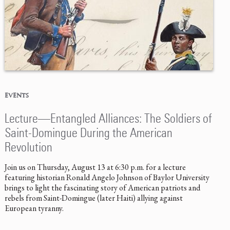
EVENTS
Lecture—Entangled Alliances: The Soldiers of
Saint-Domingue During the American
Revolution
Join us on Thursday, August 13 at 6:30 p.m. for a lecture
featuring historian Ronald Angelo Johnson of Baylor University
brings to light the fascinating story of American patriots and
rebels from Saint-Domingue (later Haiti) allying against
European tyranny.