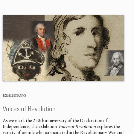
EXHIBITIONS
Voices of Revolution
As we mark the 250th anniversary of the Declaration of
Independence, the exhibition
Voices of Revolution
explores the
variety of people who participated in the Revolutionary War and