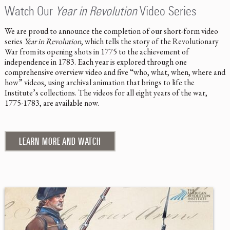
Watch Our
Year in Revolution
Video Series
We are proud to announce the completion of our short-form video
series
Year in Revolution
, which tells the story of the Revolutionary
War from its opening shots in 1775 to the achievement of
independence in 1783. Each year is explored through one
comprehensive overview video and five “who, what, when, where and
how” videos, using archival animation that brings to life the
Institute’s collections. The videos for all eight years of the war,
1775-1783, are available now.
LEARN MORE AND WATCH