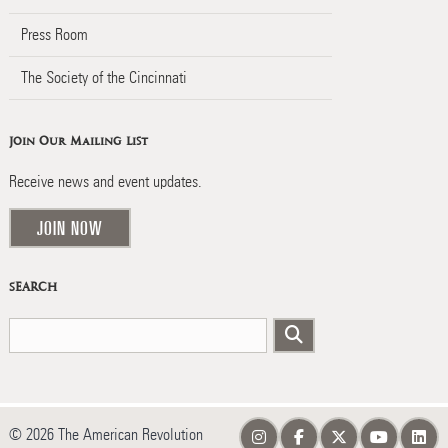
Press Room
The Society of the Cincinnati
Join Our Mailing List
Receive news and event updates.
JOIN NOW
SEARCH
© 2026 The American Revolution