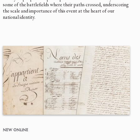
some of the battlefields where their paths crossed, underscoring
the scale and importance of this event at the heart of our
national identity.
NEW ONLINE