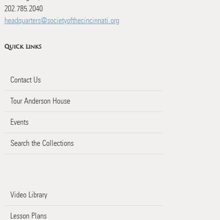
202.785.2040
headquarters@societyofthecincinnati.org
Quick Links
Contact Us
Tour Anderson House
Events
Search the Collections
Video Library
Lesson Plans