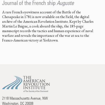
Journal of the French ship
Auguste
A rare French eyewitness account of the Battle of the
Chesapeake in 1781 is now available on the Field, the digital
archive of the American Revolution Institute. Kept by Charles
Martin Le Baigue, a cook aboard the ship, the 185-page
manuscript records the tactics and human experience of naval
warfare and reveals the importance of the war at sea to the
Franco-American victory at Yorktown.
2118 Massachusetts Avenue, NW
Washington, DC 20008