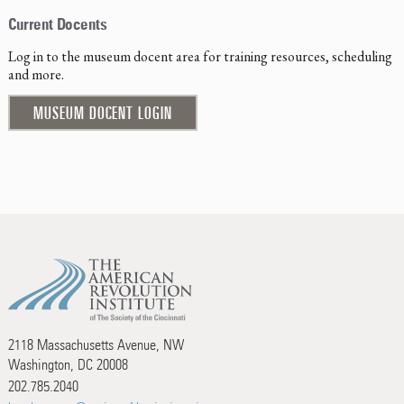
Current Docents
Log in to the museum docent area for training resources, scheduling
and more.
MUSEUM DOCENT LOGIN
2118 Massachusetts Avenue, NW
Washington, DC 20008
202.785.2040