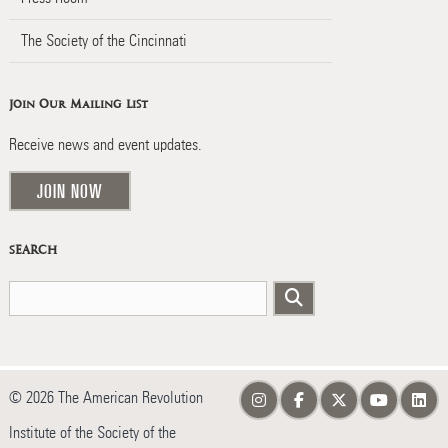
The Society of the Cincinnati
Join Our Mailing List
Receive news and event updates.
JOIN NOW
SEARCH
© 2026 The American Revolution
Institute of the Society of the