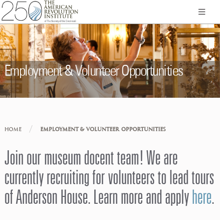
Employment & Volunteer Opportunities
/
HOME
EMPLOYMENT & VOLUNTEER OPPORTUNITIES
Join our museum docent team! We are
currently recruiting for volunteers to lead tours
of Anderson House. Learn more and apply
here
.