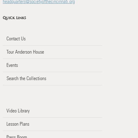
headquarters@societyofthecincinnati.org
Quick Links
Contact Us
Tour Anderson House
Events
Search the Collections
Video Library
Lesson Plans
Press Room