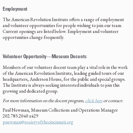
Employment
The American Revolution Institute offers a range of employment
and volunteer opportunities for people wishing to join our team.
Current openings are listed below. Employment and volunteer
opportunities change frequently.
Volunteer Opportunity—Museum Docents
Members of our volunteer docent team play a vital role in the work
of the American Revolution Institute, leading guided tours of our
headquarters, Anderson House, for the public and special groups.
The Institute is always seeking interested individuals to join this
growing and dedicated group.
For more information on the docent program,
click here
or contact:
Paul Newman, Museum Collections and Operations Manager
202.785.2040 x429
pnewman@societyofthecincinnati.org