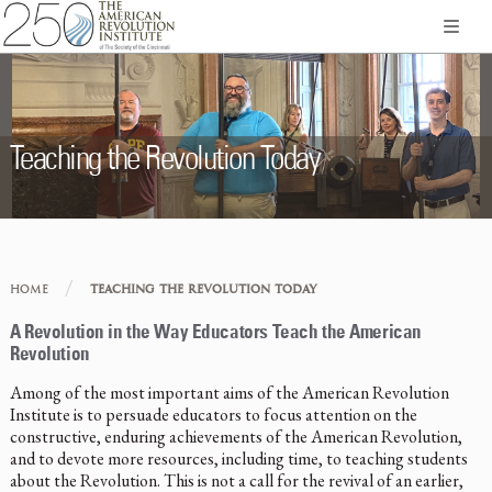
Teaching the Revolution Today
/
HOME
TEACHING THE REVOLUTION TODAY
A Revolution in the Way Educators Teach the American
Revolution
Among of the most important aims of the American Revolution
Institute is to persuade educators to focus attention on the
constructive, enduring achievements of the American Revolution,
and to devote more resources, including time, to teaching students
about the Revolution. This is not a call for the revival of an earlier,