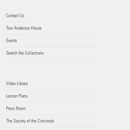
Contact Us
Tour Anderson House
Events
Search the Collections
Video Library
Lesson Plans
Press Room
The Society of the Cincinnati