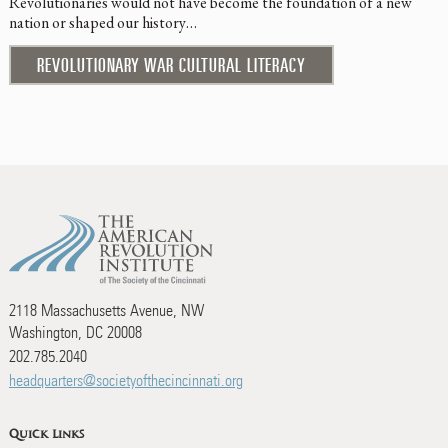
Revolutionaries would not have become the foundation of a new
nation or shaped our history…
REVOLUTIONARY WAR CULTURAL LITERACY
2118 Massachusetts Avenue, NW
Washington, DC 20008
202.785.2040
headquarters@societyofthecincinnati.org
Quick Links