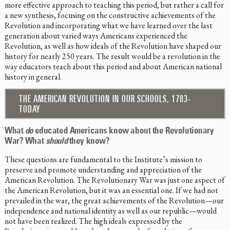
more effective approach to teaching this period, but rather a call for
a new synthesis, focusing on the constructive achievements of the
Revolution and incorporating what we have learned over the last
generation about varied ways Americans experienced the
Revolution, as well as how ideals of the Revolution have shaped our
history for nearly 250 years. The result would be a revolution in the
way educators teach about this period and about American national
history in general.
THE AMERICAN REVOLUTION IN OUR SCHOOLS, 1783-
TODAY
What
do
educated Americans know about the Revolutionary
War? What
should
they know?
These questions are fundamental to the Institute’s mission to
preserve and promote understanding and appreciation of the
American Revolution. The Revolutionary War was just one aspect of
the American Revolution, but it was an essential one. If we had not
prevailed in the war, the great achievements of the Revolution—our
independence and national identity as well as our republic—would
not have been realized. The high ideals expressed by the