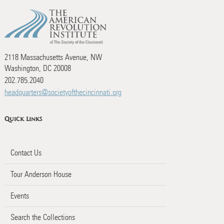
2118 Massachusetts Avenue, NW
Washington, DC 20008
202.785.2040
headquarters@societyofthecincinnati.org
Quick Links
Contact Us
Tour Anderson House
Events
Search the Collections