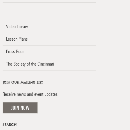
Video Library
Lesson Plans
Press Room
The Society of the Cincinnati
Join Our Mailing List
Receive news and event updates.
JOIN NOW
SEARCH