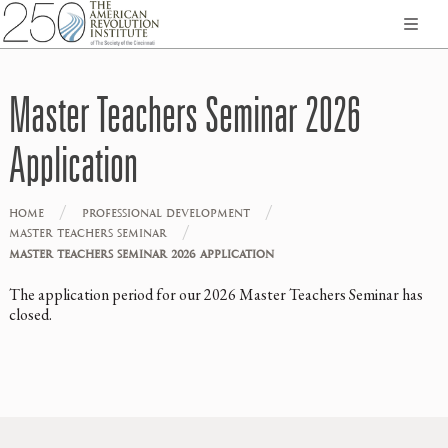
Master Teachers Seminar 2026
Application
/
/
HOME
PROFESSIONAL DEVELOPMENT
/
MASTER TEACHERS SEMINAR
MASTER TEACHERS SEMINAR 2026 APPLICATION
The application period for our 2026 Master Teachers Seminar has
closed.