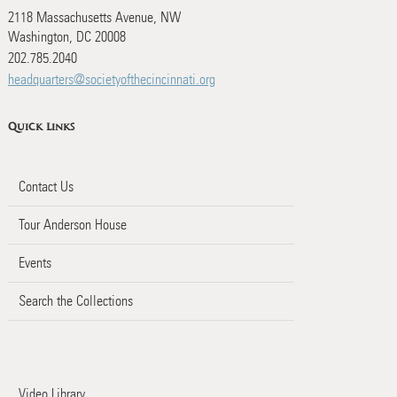
2118 Massachusetts Avenue, NW
Washington, DC 20008
202.785.2040
headquarters@societyofthecincinnati.org
Quick Links
Contact Us
Tour Anderson House
Events
Search the Collections
Video Library