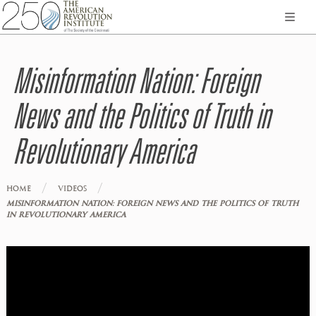
Misinformation Nation: Foreign
News and the Politics of Truth in
Revolutionary America
/
/
HOME
VIDEOS
MISINFORMATION NATION: FOREIGN NEWS AND THE POLITICS OF TRUTH
IN REVOLUTIONARY AMERICA