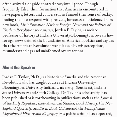
often arrived alongside contradictory intelligence. Though
frequently false, the information that Americans encountered in
newspapers, letters and conversations framed their sense of reality,
leading them to respond with protests, boycotts and violence. In his
new book,
Misinformation Nation: Foreign News and the Politics of
Truth in Revolutionary America,
Jordan E. Taylor, associate
professor of history at Indiana University-Bloomington, reveals how
foreign news defined the boundaries of American politics and argues
that the American Revolution was plagued by misperceptions,
misunderstandings and uninformed overreactions.
About the Speaker
Jordan E. Taylor, Ph.D., is a historian of media and the American
Revolution who has taught courses at Indiana University-
Bloomington, University Indiana University–Southeast, Indiana
State University and Smith College. Dr. Taylor’s scholarship has
been published or is forthcoming in publications such as the
Journal
of the Early Republic, Early American Studies, Book History,
the
New
England Quarterly, Studies in Book Culture
and the
Pennsylvania
Magazine of History and Biography.
His public writing has appeared,