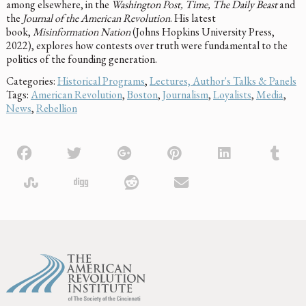
among elsewhere, in the
Washington Post, Time, The Daily Beast
and
the
Journal of the American Revolution
. His latest
book,
Misinformation Nation
(Johns Hopkins University Press,
2022), explores how contests over truth were fundamental to the
politics of the founding generation.
Categories:
Historical Programs
,
Lectures, Author's Talks & Panels
Tags:
American Revolution
,
Boston
,
Journalism
,
Loyalists
,
Media
,
News
,
Rebellion