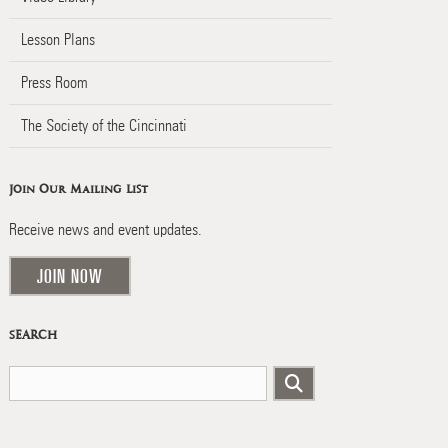
Lesson Plans
Press Room
The Society of the Cincinnati
Join Our Mailing List
Receive news and event updates.
JOIN NOW
SEARCH