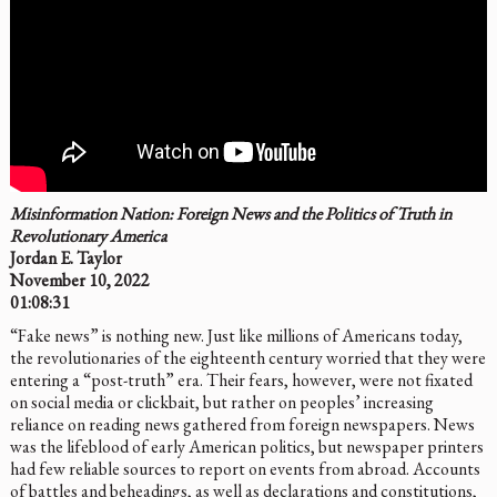
Misinformation Nation: Foreign News and the Politics of Truth in
Revolutionary America
Jordan E. Taylor
November 10, 2022
01:08:31
“Fake news” is nothing new. Just like millions of Americans today,
the revolutionaries of the eighteenth century worried that they were
entering a “post-truth” era. Their fears, however, were not fixated
on social media or clickbait, but rather on peoples’ increasing
reliance on reading news gathered from foreign newspapers. News
was the lifeblood of early American politics, but newspaper printers
had few reliable sources to report on events from abroad. Accounts
of battles and beheadings, as well as declarations and constitutions,