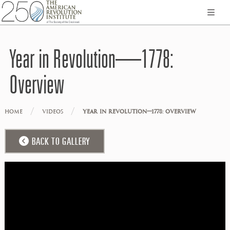
Year in Revolution—1778:
Overview
/
/
HOME
VIDEOS
YEAR IN REVOLUTION—1778: OVERVIEW
BACK TO GALLERY