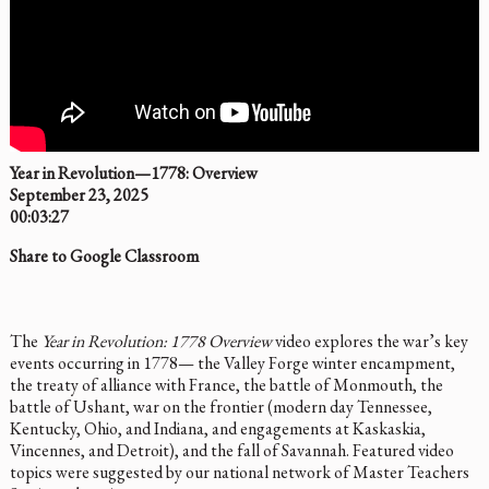
Year in Revolution—1778: Overview
September 23, 2025
00:03:27
Share to Google Classroom
The
Year in Revolution: 1778 Overview
video explores the war’s key
events occurring in 1778— the Valley Forge winter encampment,
the treaty of alliance with France, the battle of Monmouth, the
battle of Ushant, war on the frontier (modern day Tennessee,
Kentucky, Ohio, and Indiana, and engagements at Kaskaskia,
Vincennes, and Detroit), and the fall of Savannah. Featured video
topics were suggested by our national network of Master Teachers