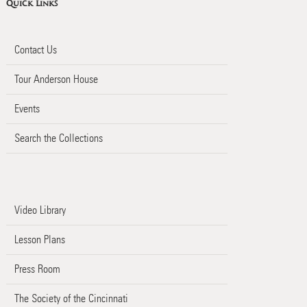
Quick Links
Contact Us
Tour Anderson House
Events
Search the Collections
Video Library
Lesson Plans
Press Room
The Society of the Cincinnati