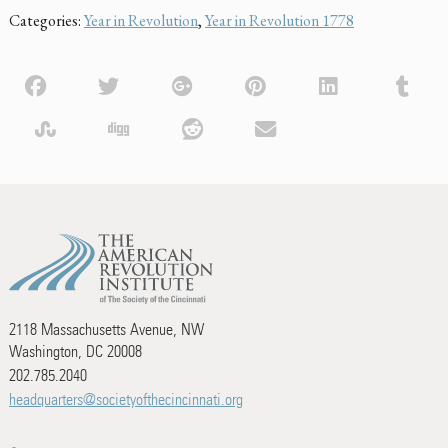
Categories:
Year in Revolution
,
Year in Revolution 1778
2118 Massachusetts Avenue, NW
Washington, DC 20008
202.785.2040
headquarters@societyofthecincinnati.org