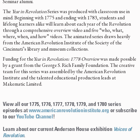
Seminar alumni.
The
Year in Revolution
Series was produced with classroom use in
mind. Beginning with 1775 and ending with 1783, students and
lifelong learners alike will learn about each year of the Revolution
through a comprehensive overview video and five “who, what,
where, when, and how” videos. The animated series draws heavily
from the American Revolution Institute of the Society of the
Cincinnati’s library and museum collections.
Funding for the
Year in Revolution: 1778 Overview
was made possible
by a grant from the George S. Rich Family Foundation. The creative
team for this series was assembled by the American Revolution
Institute and the talented educational production leads at
Makematic Limited.
View all our 1775, 1776, 1777, 1778, 1779, and 1780 series
episodes at
www.americanrevolutioninstitute.org
or subscribe
to our
YouTube Channel
!
Learn about our current Anderson House exhibition
Voices of
Revolution
.