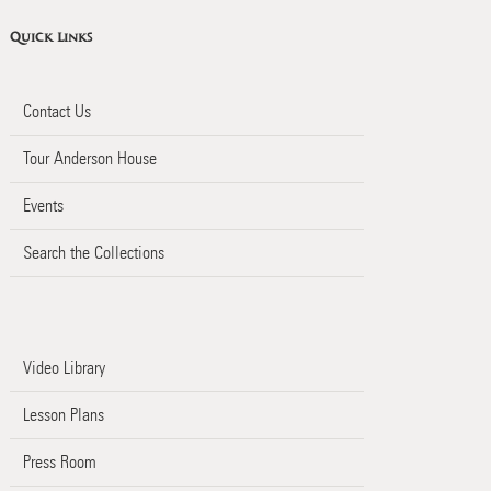
Quick Links
Contact Us
Tour Anderson House
Events
Search the Collections
Video Library
Lesson Plans
Press Room