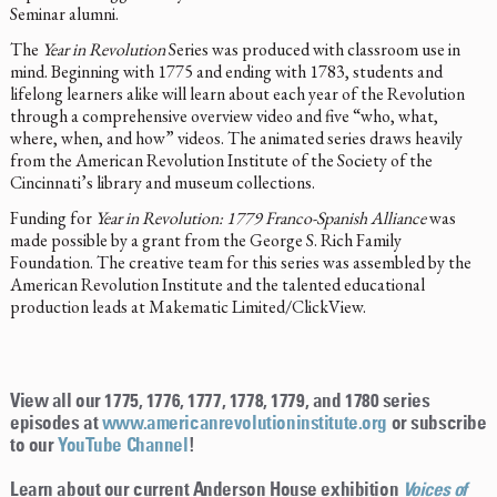
Seminar alumni.
The
Year in Revolution
Series was produced with classroom use in
mind. Beginning with 1775 and ending with 1783, students and
lifelong learners alike will learn about each year of the Revolution
through a comprehensive overview video and five “who, what,
where, when, and how” videos. The animated series draws heavily
from the American Revolution Institute of the Society of the
Cincinnati’s library and museum collections.
Funding for
Year in Revolution: 1779 Franco-Spanish Alliance
was
made possible by a grant from the George S. Rich Family
Foundation. The creative team for this series was assembled by the
American Revolution Institute and the talented educational
production leads at Makematic Limited/ClickView.
View all our 1775, 1776, 1777, 1778, 1779, and 1780 series
episodes at
www.americanrevolutioninstitute.org
or subscribe
to our
YouTube Channel
!
Learn about our current Anderson House exhibition
Voices of