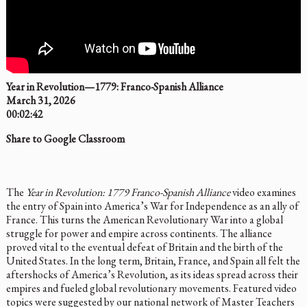
Year in Revolution—1779: Franco-Spanish Alliance
March 31, 2026
00:02:42
Share to Google Classroom
The
Year in Revolution: 1779 Franco-Spanish Alliance
video examines
the entry of Spain into America’s War for Independence as an ally of
France. This turns the American Revolutionary War into a global
struggle for power and empire across continents. The alliance
proved vital to the eventual defeat of Britain and the birth of the
United States. In the long term, Britain, France, and Spain all felt the
aftershocks of America’s Revolution, as its ideas spread across their
empires and fueled global revolutionary movements. Featured video
topics were suggested by our national network of Master Teachers