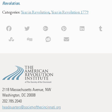
Revolution
.
Categories:
Year in Revolution
,
Year in Revolution 1779
2118 Massachusetts Avenue, NW
Washington, DC 20008
202.785.2040
headquarters@societyofthecincinnati.org