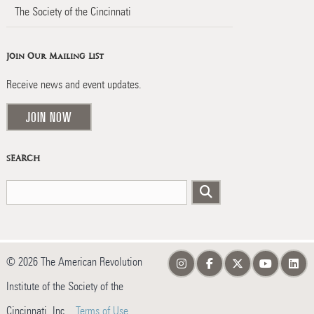
The Society of the Cincinnati
Join Our Mailing List
Receive news and event updates.
JOIN NOW
SEARCH
© 2026 The American Revolution
Institute of the Society of the
Cincinnati, Inc.
Terms of Use