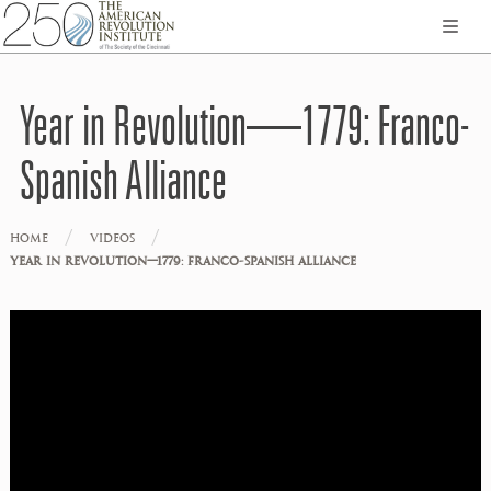
Year in Revolution—1779: Franco-
Spanish Alliance
/
/
HOME
VIDEOS
YEAR IN REVOLUTION—1779: FRANCO-SPANISH ALLIANCE