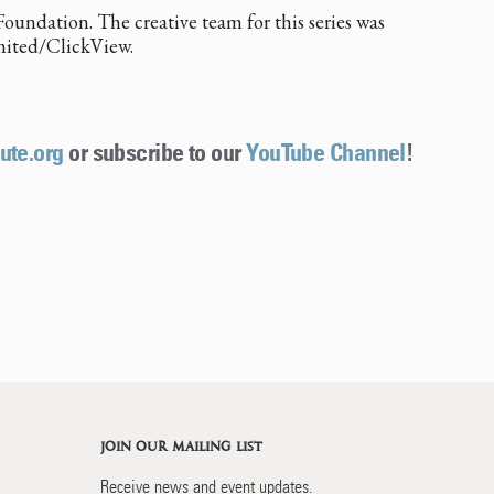
oundation. The creative team for this series was
mited/ClickView.
ute.org
or subscribe to our
YouTube Channel
!
JOIN OUR MAILING LIST
Receive news and event updates.