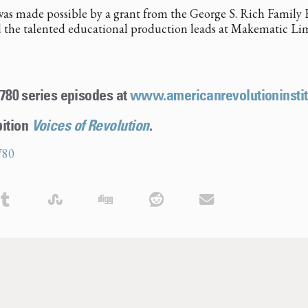
as made possible by a grant from the George S. Rich Family F
 the talented educational production leads at Makematic Li
 1780 series episodes at
www.americanrevolutioninstit
bition
Voices of Revolution
.
780