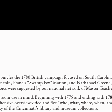
onicles the 1780 British campaign focused on South Carolina 
coln, Francis “Swamp Fox” Marion, and Nathanael Greene, a
opics were suggested by our national network of Master Teach
room use in mind. Beginning with 1775 and ending with 1783, 
hensive overview video and five “who, what, where, when, and
y of the Cincinnati’s library and museum collections.