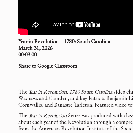
Year in Revolution—1780: South Carolina
March 31, 2026
00:03:00
Share to Google Classroom
The
Year in Revolution: 1780 South Carolina
video chr
Waxhaws and Camden, and key Patriots Benjamin Lin
Cornwallis, and Banastre Tarleton. Featured video t
The
Year in Revolution
Series was produced with class
about each year of the Revolution through a compre
from the American Revolution Institute of the Societ