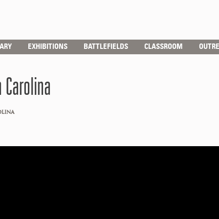
RARY
EXHIBITIONS
BATTLEFIELDS
CLASSROOM
OUTR
 Carolina
OLINA