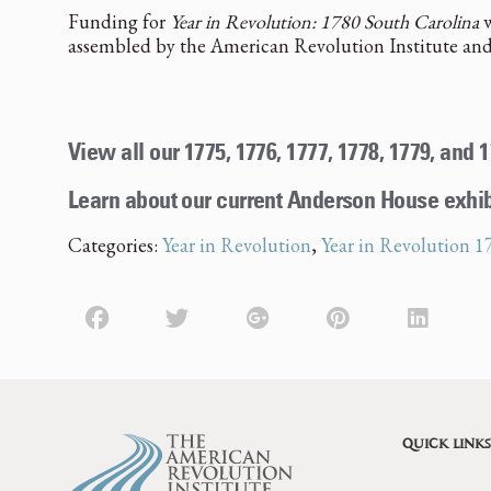
Funding for
Year in Revolution: 1780 South Carolina
w
assembled by the American Revolution Institute and
View all our 1775, 1776, 1777, 1778, 1779, and
Learn about our current Anderson House exhi
Categories:
Year in Revolution
,
Year in Revolution 1
QUICK LINKS