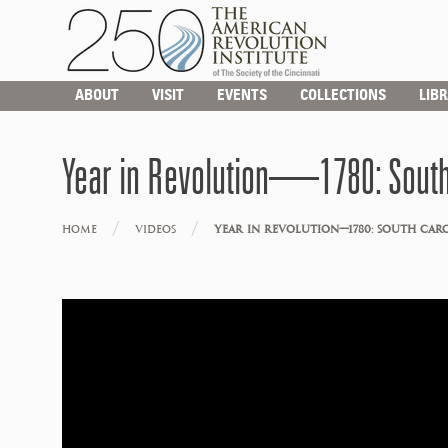
ABOUT
VISIT
EVENTS
COLLECTIONS
LIB
Year in Revolution—1780: South
/
/
HOME
VIDEOS
YEAR IN REVOLUTION—1780: SOUTH CAR