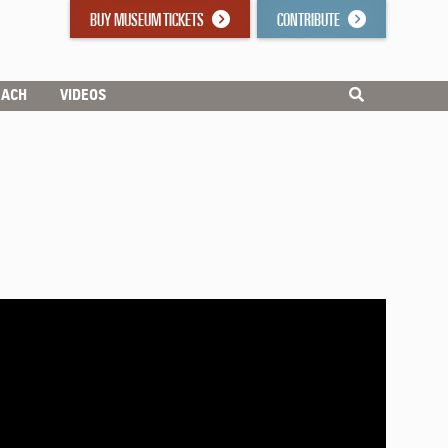
BUY MUSEUM TICKETS
CONTRIBUTE
EACH
VIDEOS