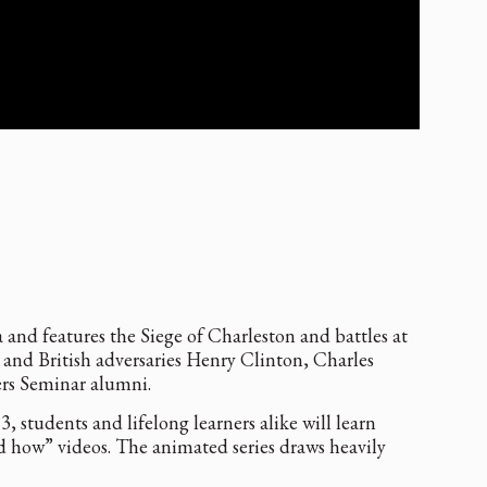
and features the Siege of Charleston and battles at
nd British adversaries Henry Clinton, Charles
ers Seminar alumni.
students and lifelong learners alike will learn
 how” videos. The animated series draws heavily