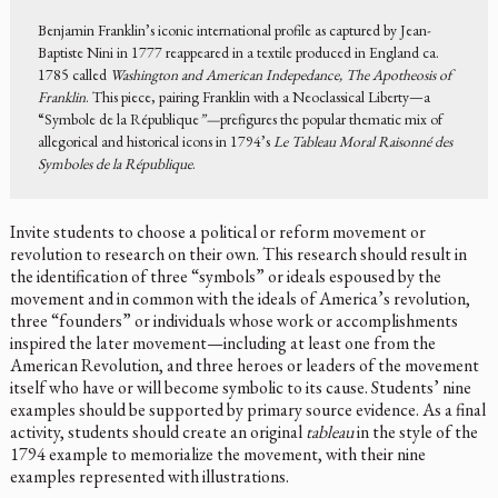
Benjamin Franklin’s iconic international profile as captured by Jean-
Baptiste Nini in 1777 reappeared in a textile produced in England ca.
1785 called
Washington and American Indepedance, The Apotheosis of
Franklin
. This piece, pairing Franklin with a Neoclassical Liberty—a
“Symbole de la République
”—
prefigures the popular thematic mix of
allegorical and historical icons in 1794’s
Le Tableau Moral Raisonné des
Symboles de la République
.
Invite students to choose a political or reform movement or
revolution to research on their own. This research should result in
the identification of three “symbols” or ideals espoused by the
movement and in common with the ideals of America’s revolution,
three “founders” or individuals whose work or accomplishments
inspired the later movement—including at least one from the
American Revolution, and three heroes or leaders of the movement
itself who have or will become symbolic to its cause. Students’ nine
examples should be supported by primary source evidence. As a final
activity, students should create an original
tableau
in the style of the
1794 example to memorialize the movement, with their nine
examples represented with illustrations.