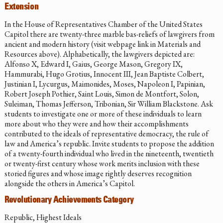
Extension
In the House of Representatives Chamber of the United States
Capitol there are twenty-three marble bas-reliefs of lawgivers from
ancient and modern history (visit webpage link in Materials and
Resources above). Alphabetically, the lawgivers depicted are:
Alfonso X, Edward I, Gaius, George Mason, Gregory IX,
Hammurabi, Hugo Grotius, Innocent III, Jean Baptiste Colbert,
Justinian I, Lycurgus, Maimonides, Moses, Napoleon I, Papinian,
Robert Joseph Pothier, Saint Louis, Simon de Montfort, Solon,
Suleiman, Thomas Jefferson, Tribonian, Sir William Blackstone. Ask
students to investigate one or more of these individuals to learn
more about who they were and how their accomplishments
contributed to the ideals of representative democracy, the rule of
law and America’s republic. Invite students to propose the addition
of a twenty-fourth individual who lived in the nineteenth, twentieth
or twenty-first century whose work merits inclusion with these
storied figures and whose image rightly deserves recognition
alongside the others in America’s Capitol.
Revolutionary Achievements Category
Republic, Highest Ideals