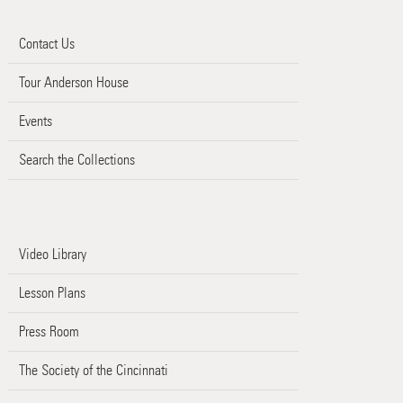
Contact Us
Tour Anderson House
Events
Search the Collections
Video Library
Lesson Plans
Press Room
The Society of the Cincinnati