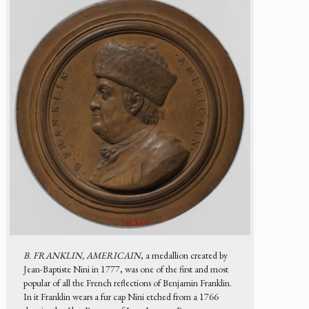
B. FRANKLIN, AMERICAIN
, a medallion created by
Jean-Baptiste Nini in 1777, was one of the first and most
popular of all the French reflections of Benjamin Franklin.
In it Franklin wears a fur cap Nini etched from a 1766