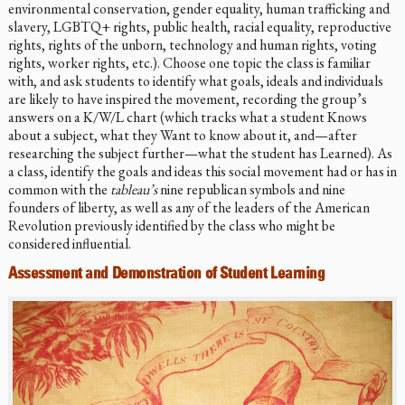
environmental conservation, gender equality, human trafficking and
slavery, LGBTQ+ rights, public health, racial equality, reproductive
rights, rights of the unborn, technology and human rights, voting
rights, worker rights, etc.). Choose one topic the class is familiar
with, and ask students to identify what goals, ideals and individuals
are likely to have inspired the movement, recording the group’s
answers on a K/W/L chart (which tracks what a student Knows
about a subject, what they Want to know about it, and—after
researching the subject further—what the student has Learned). As
a class, identify the goals and ideas this social movement had or has in
common with the
tableau’s
nine republican symbols and nine
founders of liberty, as well as any of the leaders of the American
Revolution previously identified by the class who might be
considered influential.
Assessment and Demonstration of Student Learning