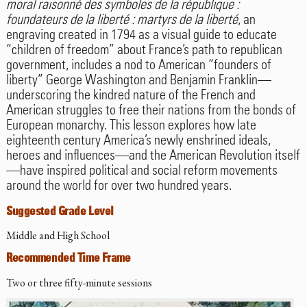
moral raisonné des symboles de la république :
foundateurs de la liberté : martyrs de la liberté
, an
engraving created in 1794 as a visual guide to educate
“children of freedom” about France’s path to republican
government, includes a nod to American “founders of
liberty” George Washington and Benjamin Franklin—
underscoring the kindred nature of the French and
American struggles to free their nations from the bonds of
European monarchy. This lesson explores how late
eighteenth century America’s newly enshrined ideals,
heroes and influences—and the American Revolution itself
—have inspired political and social reform movements
around the world for over two hundred years.
Suggested Grade Level
Middle and High School
Recommended Time Frame
Two or three fifty-minute sessions