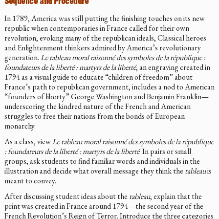
Sequence and Procedure
In 1789, America was still putting the finishing touches on its new
republic when contemporaries in France called for their own
revolution, evoking many of the republican ideals, Classical heroes
and Enlightenment thinkers admired by America’s revolutionary
generation.
Le tableau moral raisonné des symboles de la république :
foundateurs de la liberté : martyrs de la liberté
, an engraving created in
1794 as a visual guide to educate “children of freedom” about
France’s path to republican government, includes a nod to American
“founders of liberty” George Washington and Benjamin Franklin—
underscoring the kindred nature of the French and American
struggles to free their nations from the bonds of European
monarchy.
As a class, view
Le tableau moral raisonné des symboles de la république
: foundateurs de la liberté : martyrs de la liberté
. In pairs or small
groups, ask students to find familiar words and individuals in the
illustration and decide what overall message they think the
tableau
is
meant to convey.
After discussing student ideas about the
tableau
, explain that the
print was created in France around 1794—the second year of the
French Revolution’s Reign of Terror. Introduce the three categories