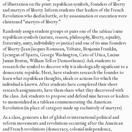
of illustration on the print: republican symbols, founders of liberty
and martyrs of liberty. Inform students that leaders of the French
Revolution who died in battle, or by assassination or execution were
christened “martyrs of liberty.”
Randomly assign student groups or pairs one of the
tableau’s
nine
republican symbols (nature, reason, philosophy, liberty, equality,
fraternity, unity, indivisibility or justice) and one of its nine founders
of liberty (Jean-Jacques Rousseau, Voltaire, Benjamin Franklin,
Lycurgus of Sparta, George Washington, Cato of Utica, Lucius
Junius Brutus, William Tell or Demosthenes). Ask students to
research the symbol to discover why it is ideologically significant to a
democratic republic. Next, have students research the founder to
learn what republican thoughts, ideals or actions for which the
individual is known. After students have completed their short
research assignments, have them share what they discovered with
the class. Ask students to propose and defend nine heroes or leaders
to memorialized in a tableau commemorating the American
Revolution (in place of category made up exclusively of martyrs).
As a class, generate a list of global or international political and
reform movements and revolutions occurring after the American
and French revolutions (democracy, colonial independence,