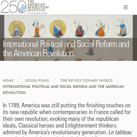
International Political and Social Reform and
the American Revolution
/
/
/
HOME
LESSON PLANS
THE REVOLUTIONARY WORLD
INTERNATIONAL POLITICAL AND SOCIAL REFORM AND THE AMERICAN
REVOLUTION
In 1789, America was still putting the finishing touches on
its new republic when contemporaries in France called for
their own revolution, evoking many of the republican
ideals, Classical heroes and Enlightenment thinkers
admired by America’s revolutionary generation.
Le tableau