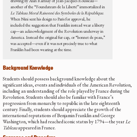
drawing by Alan Ramsay of Jean-Jacques Rousseau—
another of the “Foundateurs de la Liberté” immortalized in
Le Tableau Moral Raisonné des Symboles de la République
.
When Nini sent his design to Paris for approval, he
included the suggestion that Franklin instead wear a liberty
cap—an acknowledgment of the Revolution underway in
America. Instead the original fur cap, or “bonnet de peau,”
was accepted—even if it was not precisely true to what
Franklin had been wearing at the time.
Background Knowledge
Students should possess background knowledge about the
significant ideas, events and individuals of the American Revolution,
including an understanding of the role played by France during the
Revolution. Students should also be familiar with France’s
progression from monarchy to republic in the late eighteenth
century. Finally, students should appreciate the growth of the
international reputations of Benjamin Franklin and George
Washington, which had reached iconic status by 1794—the year
Le
Tableau
appeared in France.