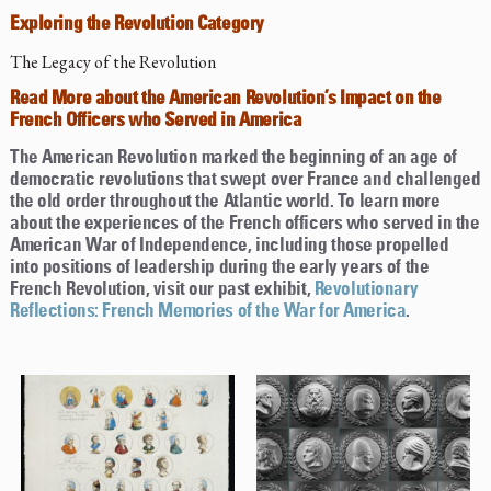
Exploring the Revolution Category
The Legacy of the Revolution
Read More about the American Revolution’s Impact on the
French Officers who Served in America
The American Revolution marked the beginning of an age of
democratic revolutions that swept over France and challenged
the old order throughout the Atlantic world. To learn more
about the experiences of the French officers who served in the
American War of Independence, including those propelled
into positions of leadership during the early years of the
French Revolution, visit our past exhibit,
Revolutionary
Reflections: French Memories of the War for America
.