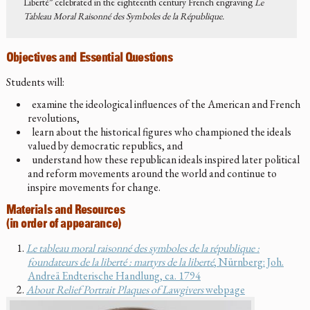
Liberté” celebrated in the eighteenth century French engraving
Le
Tableau Moral Raisonné des Symboles de la République.
Objectives and Essential Questions
Students will:
examine the ideological influences of the American and French
revolutions,
learn about the historical figures who championed the ideals
valued by democratic republics, and
understand how these republican ideals inspired later political
and reform movements around the world and continue to
inspire movements for change.
Materials and Resources
(in order of appearance)
Le tableau moral raisonné des symboles de la république :
foundateurs de la liberté : martyrs de la liberté
, Nürnberg: Joh.
Andreä Endterische Handlung, ca. 1794
About Relief Portrait Plaques of Lawgivers
webpage