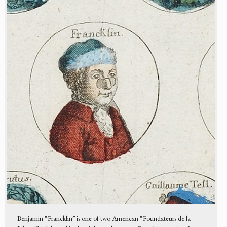
Benjamin “Francklin” is one of two American “Foundateurs de la