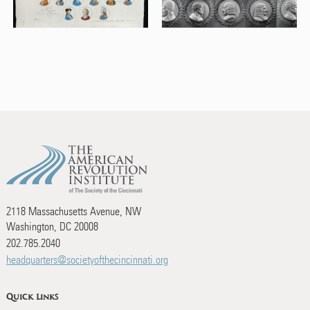
2118 Massachusetts Avenue, NW
Washington, DC 20008
202.785.2040
headquarters@societyofthecincinnati.org
Quick Links