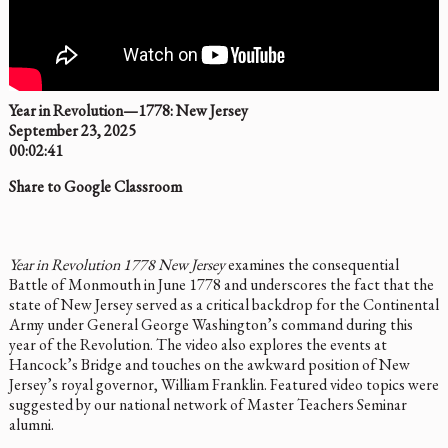
Year in Revolution—1778: New Jersey
September 23, 2025
00:02:41
Share to Google Classroom
Year in Revolution 1778 New Jersey
examines the consequential
Battle of Monmouth in June 1778 and underscores the fact that the
state of New Jersey served as a critical backdrop for the Continental
Army under General George Washington’s command during this
year of the Revolution. The video also explores the events at
Hancock’s Bridge and touches on the awkward position of New
Jersey’s royal governor, William Franklin. Featured video topics were
suggested by our national network of Master Teachers Seminar
alumni.