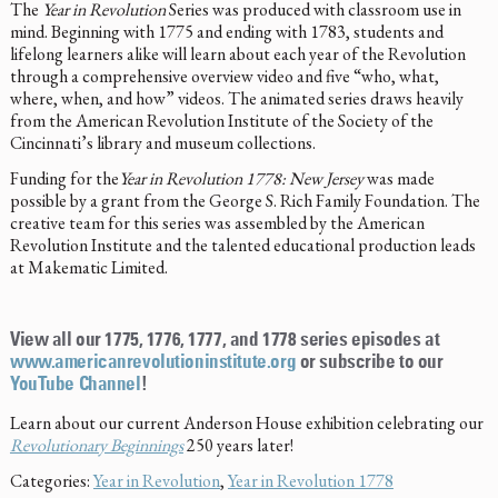
The
Year in Revolution
Series was produced with classroom use in
mind. Beginning with 1775 and ending with 1783, students and
lifelong learners alike will learn about each year of the Revolution
through a comprehensive overview video and five “who, what,
where, when, and how” videos. The animated series draws heavily
from the American Revolution Institute of the Society of the
Cincinnati’s library and museum collections.
Funding for the
Year in Revolution 1778: New Jersey
was made
possible by a grant from the George S. Rich Family Foundation. The
creative team for this series was assembled by the American
Revolution Institute and the talented educational production leads
at Makematic Limited.
View all our 1775, 1776, 1777, and 1778 series episodes at
www.americanrevolutioninstitute.org
or subscribe to our
YouTube Channel
!
Learn about our current Anderson House exhibition celebrating our
Revolutionary Beginnings
250 years later!
Categories:
Year in Revolution
,
Year in Revolution 1778