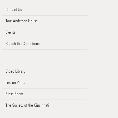
Contact Us
Tour Anderson House
Events
Search the Collections
Video Library
Lesson Plans
Press Room
The Society of the Cincinnati