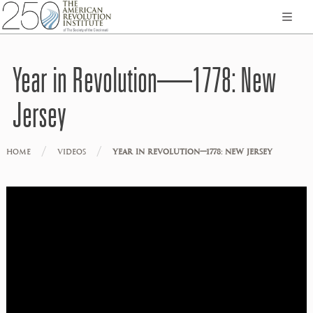
Year in Revolution—1778: New
Jersey
/
/
HOME
VIDEOS
YEAR IN REVOLUTION—1778: NEW JERSEY