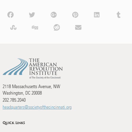
2118 Massachusetts Avenue, NW
Washington, DC 20008
202.785.2040
headquarters@societyofthecincinnati.org
Quick Links