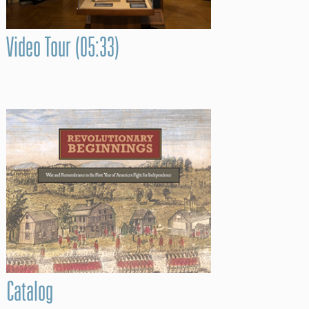
Video Tour (05:33)
Catalog