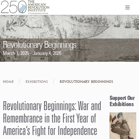
Revolutionary Beginnings
March 1, 2025 - January 4, 2026
/
/
HOME
EXHIBITIONS
REVOLUTIONARY BEGINNINGS
Support Our
Revolutionary Beginnings: War and
Exhibitions
Remembrance in the First Year of
America’s Fight for Independence