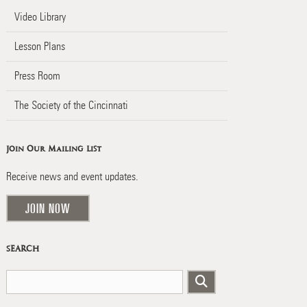
Video Library
Lesson Plans
Press Room
The Society of the Cincinnati
Join Our Mailing List
Receive news and event updates.
JOIN NOW
SEARCH