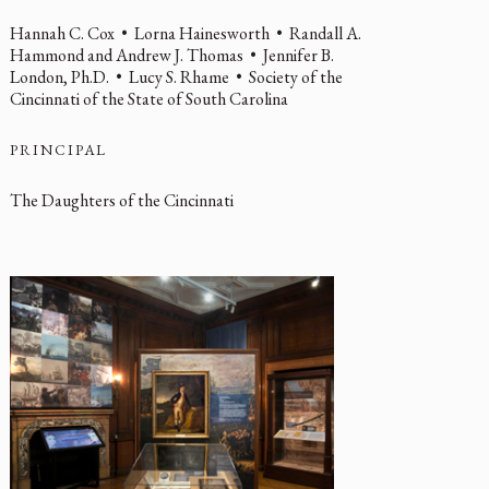
Hannah C. Cox • Lorna Hainesworth • Randall A.
Hammond and Andrew J. Thomas • Jennifer B.
London, Ph.D. • Lucy S. Rhame • Society of the
Cincinnati of the State of South Carolina
PRINCIPAL
The Daughters of the Cincinnati