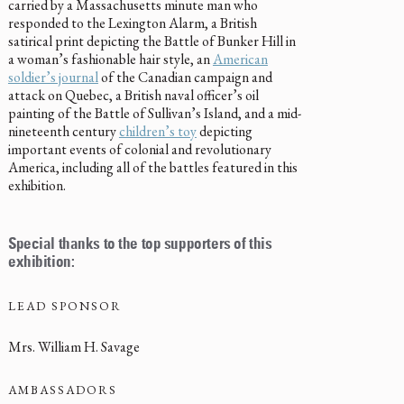
carried by a Massachusetts minute man who
responded to the Lexington Alarm, a British
satirical print depicting the Battle of Bunker Hill in
a woman’s fashionable hair style, an
American
soldier’s journal
of the Canadian campaign and
attack on Quebec, a British naval officer’s oil
painting of the Battle of Sullivan’s Island, and a mid-
nineteenth century
children’s toy
depicting
important events of colonial and revolutionary
America, including all of the battles featured in this
exhibition.
Special thanks to the top supporters of this
exhibition:
LEAD SPONSOR
Mrs. William H. Savage
AMBASSADORS