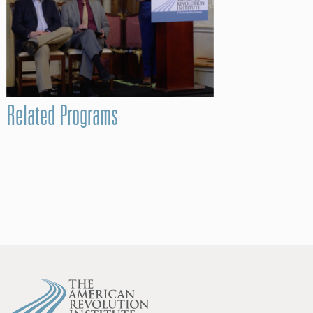
Related Programs