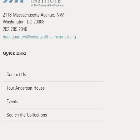
2118 Massachusetts Avenue, NW
Washington, DC 20008
202.785.2040
headquarters@societyofthecincinnati.org
Quick Links
Contact Us
Tour Anderson House
Events
Search the Collections