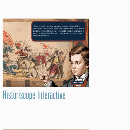
Historiscope Interactive