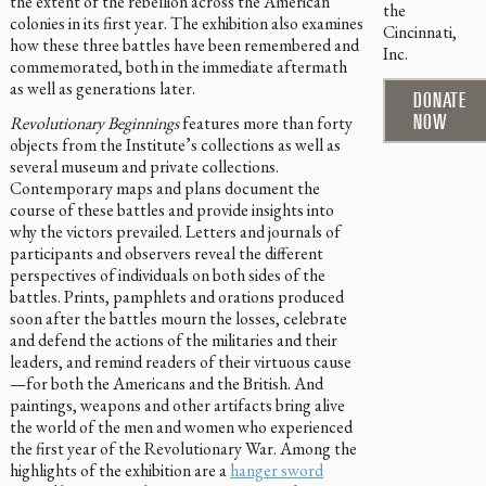
the extent of the rebellion across the American
the
colonies in its first year. The exhibition also examines
Cincinnati,
how these three battles have been remembered and
Inc.
commemorated, both in the immediate aftermath
as well as generations later.
DONATE
NOW
Revolutionary Beginnings
features more than forty
objects from the Institute’s collections as well as
several museum and private collections.
Contemporary maps and plans document the
course of these battles and provide insights into
why the victors prevailed. Letters and journals of
participants and observers reveal the different
perspectives of individuals on both sides of the
battles. Prints, pamphlets and orations produced
soon after the battles mourn the losses, celebrate
and defend the actions of the militaries and their
leaders, and remind readers of their virtuous cause
—for both the Americans and the British. And
paintings, weapons and other artifacts bring alive
the world of the men and women who experienced
the first year of the Revolutionary War. Among the
highlights of the exhibition are a
hanger sword