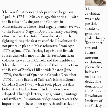
This
The War for American Independence began on
exhibition
April 19, 1775 — 250 years ago this spring — with
was made
the Battles of Lexington and Concord in
possible
Massachusetts. These initial engagements gave way
thanks to
to the Patriots’ Siege of Boston, a nearly year-long
generous
effort to drive the British from the city. But the
philanthropy.
fighting during the first year of the Revolution did
To support
not just take place in Massachusetts. From April
this and
1775 to June 1776, Patriot, Loyalist and British
future
forces clashed in most of the thirteen American
museum
colonies, as well as in Canada and the Caribbean.
exhibitions,
This exhibition explores three of those conflicts —
please click
the Battle of Bunker Hill outside Boston (June
below to
1775), the Siege of Quebec in Canada (December
make a tax-
1775) and the Battle of Sullivan’s Island in South
deductible
Carolina (June 1776), which took place just days
donation to
before the Declaration of Independence was
the American
adopted. Through letters, maps, prints, paintings
Revolution
and artifacts,
Revolutionary Beginnings
reveals the
Institute of
importance of these underappreciated battles and
the Society of