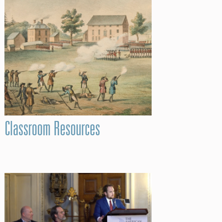
Classroom Resources