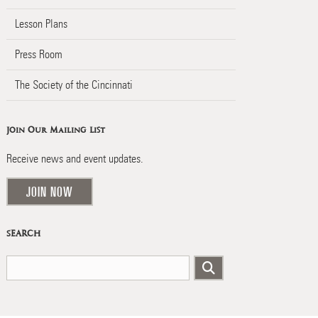
Lesson Plans
Press Room
The Society of the Cincinnati
Join Our Mailing List
Receive news and event updates.
JOIN NOW
SEARCH