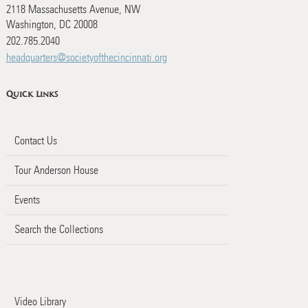
2118 Massachusetts Avenue, NW
Washington, DC 20008
202.785.2040
headquarters@societyofthecincinnati.org
Quick Links
Contact Us
Tour Anderson House
Events
Search the Collections
Video Library