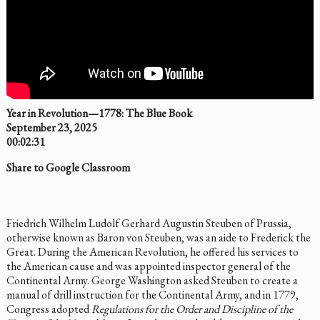
Year in Revolution—1778: The Blue Book
September 23, 2025
00:02:31
Share to Google Classroom
Friedrich Wilhelm Ludolf Gerhard Augustin Steuben of Prussia,
otherwise known as Baron von Steuben, was an aide to Frederick the
Great. During the American Revolution, he offered his services to
the American cause and was appointed inspector general of the
Continental Army. George Washington asked Steuben to create a
manual of drill instruction for the Continental Army, and in 1779,
Congress adopted
Regulations for the Order and Discipline of the