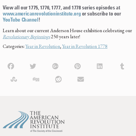
View all our 1775, 1776, 1777, and 1778 series episodes at
www.americanrevolutioninstitute.org
or subscribe to our
YouTube Channel
!
Learn about our current Anderson House exhibition celebrating our
Revolutionary Beginnings
250 years later!
Categories:
Year in Revolution
,
Year in Revolution 1778