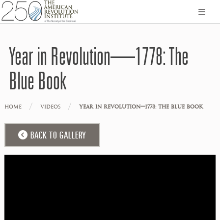
Year in Revolution—1778: The
Blue Book
/
/
HOME
VIDEOS
YEAR IN REVOLUTION—1778: THE BLUE BOOK
BACK TO GALLERY