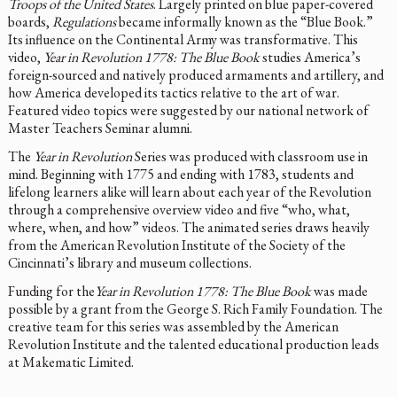
Troops of the United States
. Largely printed on blue paper-covered
boards,
Regulations
became informally known as the “Blue Book.”
Its influence on the Continental Army was transformative. This
video,
Year in Revolution 1778: The Blue Book
studies America’s
foreign-sourced and natively produced armaments and artillery, and
how America developed its tactics relative to the art of war.
Featured video topics were suggested by our national network of
Master Teachers Seminar alumni.
The
Year in Revolution
Series was produced with classroom use in
mind. Beginning with 1775 and ending with 1783, students and
lifelong learners alike will learn about each year of the Revolution
through a comprehensive overview video and five “who, what,
where, when, and how” videos. The animated series draws heavily
from the American Revolution Institute of the Society of the
Cincinnati’s library and museum collections.
Funding for the
Year in Revolution 1778: The Blue Book
was made
possible by a grant from the George S. Rich Family Foundation. The
creative team for this series was assembled by the American
Revolution Institute and the talented educational production leads
at Makematic Limited.