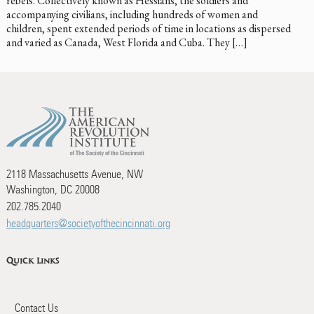
rebels. Collectively known as Hessians, the soldiers and
accompanying civilians, including hundreds of women and
children, spent extended periods of time in locations as dispersed
and varied as Canada, West Florida and Cuba. They […]
2118 Massachusetts Avenue, NW
Washington, DC 20008
202.785.2040
headquarters@societyofthecincinnati.org
Quick Links
Contact Us