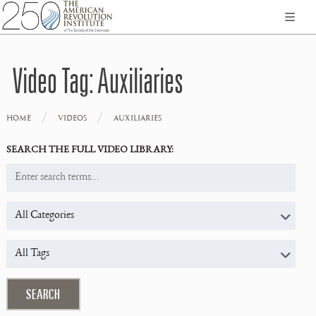
Video Tag:
Auxiliaries
/
/
HOME
VIDEOS
AUXILIARIES
SEARCH THE FULL VIDEO LIBRARY: