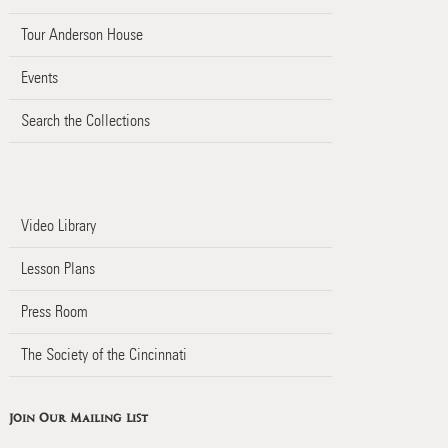
Tour Anderson House
Events
Search the Collections
Video Library
Lesson Plans
Press Room
The Society of the Cincinnati
Join Our Mailing List