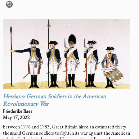
Hessians: German Soldiers in the American
Revolutionary War
Friederike Baer
May 17, 2022
Between 1776 and 1783, Great Britain hired an estimated thirty
thousand German soldiers to fight in its war against the American