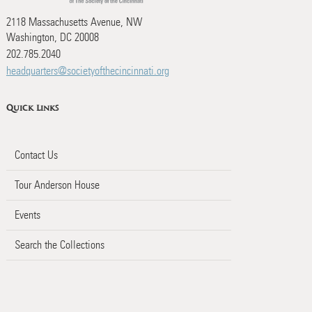
2118 Massachusetts Avenue, NW
Washington, DC 20008
202.785.2040
headquarters@societyofthecincinnati.org
Quick Links
Contact Us
Tour Anderson House
Events
Search the Collections