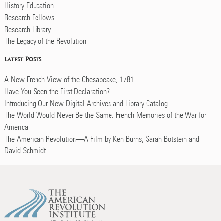
History Education
Research Fellows
Research Library
The Legacy of the Revolution
Latest Posts
A New French View of the Chesapeake, 1781
Have You Seen the First Declaration?
Introducing Our New Digital Archives and Library Catalog
The World Would Never Be the Same: French Memories of the War for
America
The American Revolution—A Film by Ken Burns, Sarah Botstein and
David Schmidt