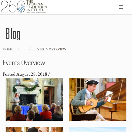
Blog
/
/
HOME
EVENTS OVERVIEW
Events Overview
Posted
August 28, 2018
/