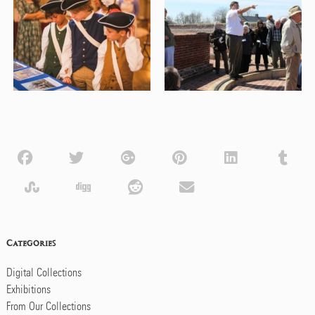
Categories
Digital Collections
Exhibitions
From Our Collections