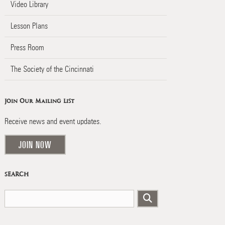
Video Library
Lesson Plans
Press Room
The Society of the Cincinnati
Join Our Mailing List
Receive news and event updates.
JOIN NOW
SEARCH