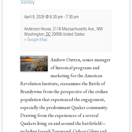
Valley
April 9, 2026 @ 6:30 pm
-
7:30 pm
Anderson House,
2118 Massachusetts Ave., NW
Washington
,
DC
20008
United States
+ Google Map
Andrew Outten, senior manager
of historical programs and
marketing for the American
Revolution Institute, reexamines the Battle of
Brandywine from the perspective of the civilian
population that experienced the engagement,
especially the predominant Quaker community.
Drawing from the experiences of a several
Quakers living on and around the battlefield—
including Joseph Townsend, Gideon Gilpin and