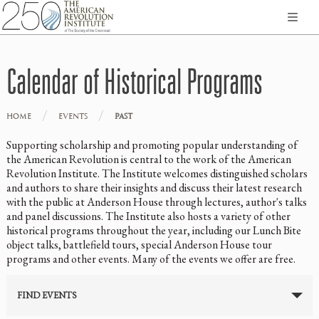
Calendar of Historical Programs
/
/
HOME
EVENTS
PAST
Supporting scholarship and promoting popular understanding of
the American Revolution is central to the work of the American
Revolution Institute. The Institute welcomes distinguished scholars
and authors to share their insights and discuss their latest research
with the public at Anderson House through lectures, author's talks
and panel discussions. The Institute also hosts a variety of other
historical programs throughout the year, including our Lunch Bite
object talks, battlefield tours, special Anderson House tour
programs and other events. Many of the events we offer are free.
FIND EVENTS