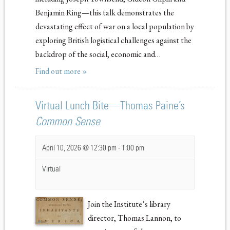
Benjamin Ring—this talk demonstrates the
devastating effect of war on a local population by
exploring British logistical challenges against the
backdrop of the social, economic and…
Find out more »
Virtual Lunch Bite—Thomas Paine’s
Common Sense
April 10, 2026 @ 12:30 pm
-
1:00 pm
Virtual
Join the Institute’s library
director, Thomas Lannon, to