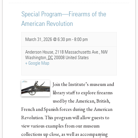
Special Program—Firearms of the
American Revolution
March 31, 2026 @ 6:30 pm
-
8:00 pm
Anderson House,
2118 Massachusetts Ave., NW
Washington
,
DC
20008
United States
+ Google Map
Join the Institute’s museum and
library staff to explore firearms
used by the American, British,
French and Spanish forces during the American
Revolution. This program will allow guests to
view various examples from our museum
collections up close, as well as accompanying