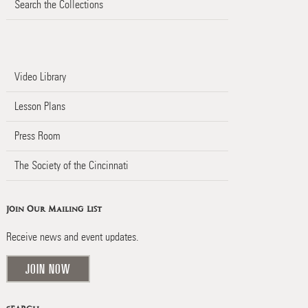
Search the Collections
Video Library
Lesson Plans
Press Room
The Society of the Cincinnati
Join Our Mailing List
Receive news and event updates.
JOIN NOW