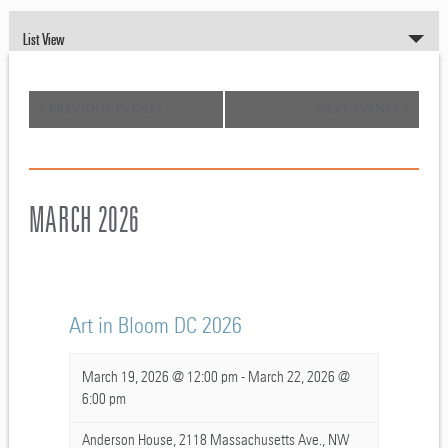
EVENT
List View
VIEWS
NAVIGATION
«
PREVIOUS EVENTS
NEXT EVENTS
»
MARCH 2026
Art in Bloom DC 2026
March 19, 2026 @ 12:00 pm
-
March 22, 2026 @
6:00 pm
Anderson House,
2118 Massachusetts Ave., NW