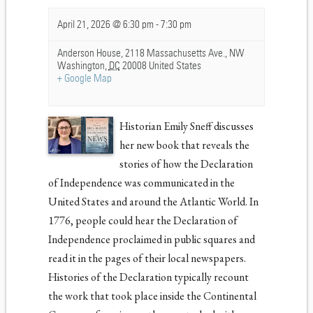
April 21, 2026 @ 6:30 pm
-
7:30 pm
Anderson House,
2118 Massachusetts Ave., NW
Washington
,
DC
20008
United States
+ Google Map
Historian Emily Sneff discusses
her new book that reveals the
stories of how the Declaration
of Independence was communicated in the
United States and around the Atlantic World. In
1776, people could hear the Declaration of
Independence proclaimed in public squares and
read it in the pages of their local newspapers.
Histories of the Declaration typically recount
the work that took place inside the Continental