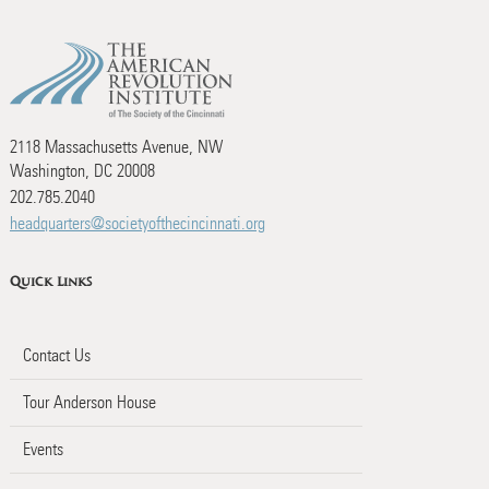
2118 Massachusetts Avenue, NW
Washington, DC 20008
202.785.2040
headquarters@societyofthecincinnati.org
Quick Links
Contact Us
Tour Anderson House
Events