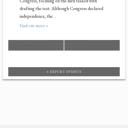
Congress, focusing on the men tasked with
drafting the text. Although Congress declared
independence, the…
Find out more »
«
PREVIOUS EVENTS
NEXT EVENTS
»
+ EXPORT EVENTS