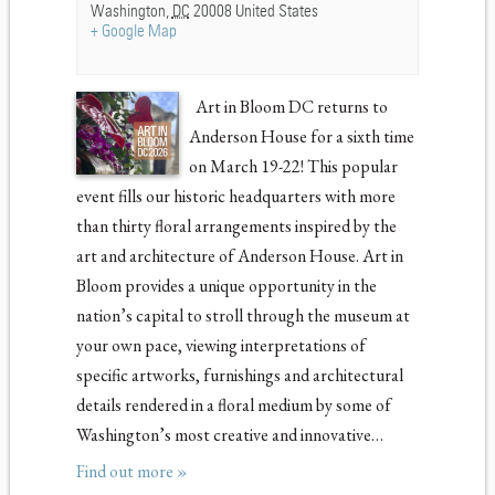
Washington
,
DC
20008
United States
+ Google Map
Art in Bloom DC returns to
Anderson House for a sixth time
on March 19-22! This popular
event fills our historic headquarters with more
than thirty floral arrangements inspired by the
art and architecture of Anderson House. Art in
Bloom provides a unique opportunity in the
nation’s capital to stroll through the museum at
your own pace, viewing interpretations of
specific artworks, furnishings and architectural
details rendered in a floral medium by some of
Washington’s most creative and innovative…
Find out more »