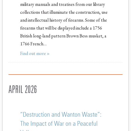
military manuals and treatises from our library
collections that illuminate the construction, use
and intellectual history of firearms. Some of the
firearms that will be displayed include a 1756
British long-land pattern Brown Bess musket, a
1766 French…
Find out more »
APRIL 2026
“Destruction and Wanton Waste”:
The Impact of War on a Peaceful