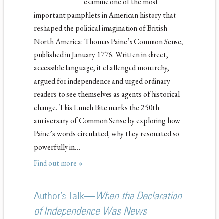
examine one of the most
important pamphlets in American history that
reshaped the political imagination of British
North America: Thomas Paine’s Common Sense,
published in January 1776. Written in direct,
accessible language, it challenged monarchy,
argued for independence and urged ordinary
readers to see themselves as agents of historical
change. This Lunch Bite marks the 250th
anniversary of Common Sense by exploring how
Paine’s words circulated, why they resonated so
powerfully in…
Find out more »
Author’s Talk—
When the Declaration
of Independence Was News