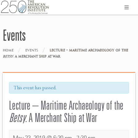
Events
/
/
HOME
EVENTS
LECTURE – MARITIME ARCHAEOLOGY OF THE
BETSY
: A MERCHANT SHIP AT WAR
This event has passed.
Lecture – Maritime Archaeology of the
Betsy
: A Merchant Ship at War