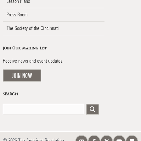
Lesson Plans
Press Room
The Society of the Cincinnati
Join Our Mailing List
Receive news and event updates.
JOIN NOW
SEARCH
© 2026 The American Revolution