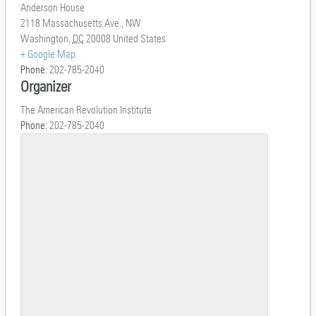
Anderson House
2118 Massachusetts Ave., NW
Washington
,
DC
20008
United States
+ Google Map
Phone:
202-785-2040
Organizer
The American Revolution Institute
Phone:
202-785-2040