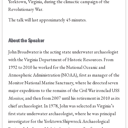
Yorktown, Virginia, during the climactic campaign of the
Revolutionary War.
The talk will last approximately 45 minutes.
About the Speaker
John Broadwater is the acting state underwater archaeologist
with the Virginia Department of Historic Resources. From
1992 to 2010 he worked for the National Oceanic and
Atmospheric Administration (NOAA), first as manager of the
Monitor National Marine Sanctuary, where he directed seven
major expeditions to the remains of the Civil War ironclad USS
Monitor
, and then from 2007 until his retirement in 2010 as its
chief archaeologist. In 1978, John was selected as Virginia’s
first state underwater archaeologist, where he was principal
investigator for the Yorktown Shipwreck Archaeological