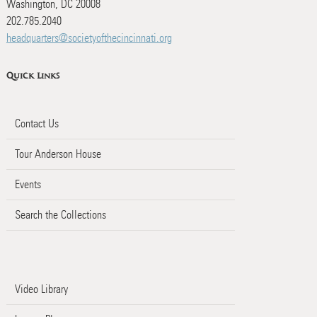
Washington, DC 20008
202.785.2040
headquarters@societyofthecincinnati.org
Quick Links
Contact Us
Tour Anderson House
Events
Search the Collections
Video Library