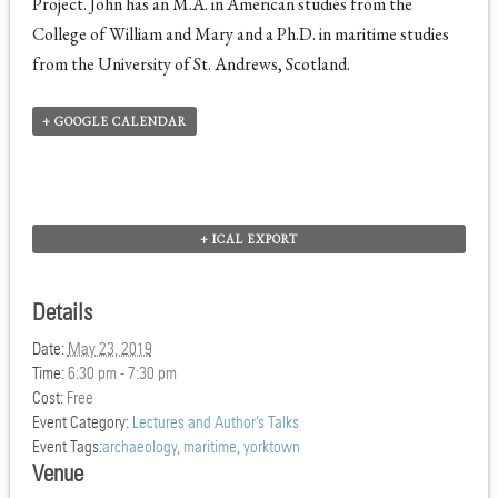
Project. John has an M.A. in American studies from the
College of William and Mary and a Ph.D. in maritime studies
from the University of St. Andrews, Scotland.
+ GOOGLE CALENDAR
+ ICAL EXPORT
Details
Date:
May 23, 2019
Time:
6:30 pm - 7:30 pm
Cost:
Free
Event Category:
Lectures and Author’s Talks
Event Tags:
archaeology
,
maritime
,
yorktown
Venue