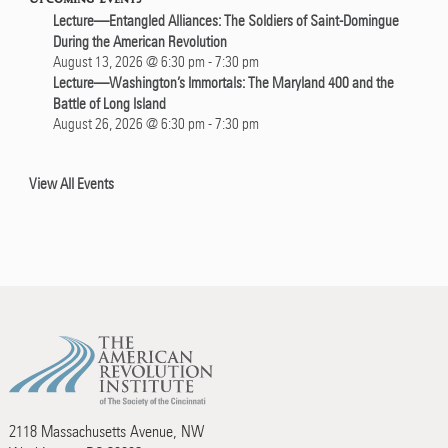
Lecture—Entangled Alliances: The Soldiers of Saint-Domingue
During the American Revolution
August 13, 2026 @ 6:30 pm
-
7:30 pm
Lecture—Washington’s Immortals: The Maryland 400 and the
Battle of Long Island
August 26, 2026 @ 6:30 pm
-
7:30 pm
View All Events
2118 Massachusetts Avenue, NW