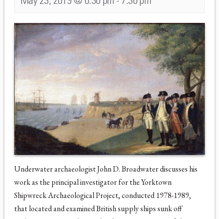
May 23, 2019 @ 6:30 pm
-
7:30 pm
Underwater archaeologist John D. Broadwater discusses his
work as the principal investigator for the Yorktown
Shipwreck Archaeological Project, conducted 1978-1989,
that located and examined British supply ships sunk off