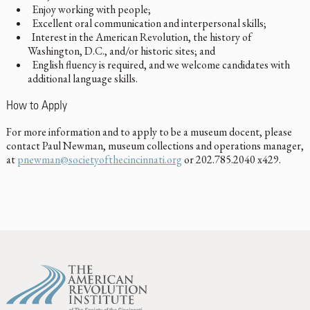
Enjoy working with people;
Excellent oral communication and interpersonal skills;
Interest in the American Revolution, the history of
Washington, D.C., and/or historic sites; and
English fluency is required, and we welcome candidates with
additional language skills.
How to Apply
For more information and to apply to be a museum docent, please
contact Paul Newman, museum collections and operations manager,
at
pnewman@societyofthecincinnati.org
or 202.785.2040 x429.