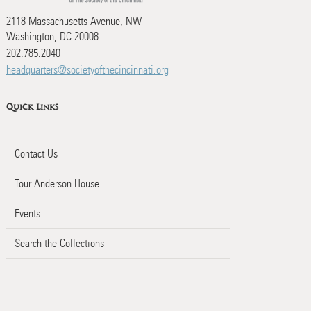
2118 Massachusetts Avenue, NW
Washington, DC 20008
202.785.2040
headquarters@societyofthecincinnati.org
Quick Links
Contact Us
Tour Anderson House
Events
Search the Collections