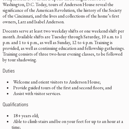
Washington, D.C. Today, tours of Anderson House reveal the
significance of the American Revolution, the history of the Society
of the Cincinnati, and the lives and collections of the home’s first
owners, Larz and Isabel Anderson.
Docents serve at least two weekday shifts or one weekend shift per
month. Available shifts are Tuesday through Saturday, 10 a.m. to 1
p.m. and 1 to 4 p.m., as well as Sunday, 12 to 4 p.m. Training is
provided, as well as continuing education and fellowship gatherings.
Training consists of three two-hour evening classes, to be followed
by tour shadowing.
Duties
Welcome and orient visitors to Anderson House;
Provide guided tours of the first and second floors; and
Assist with visitor services.
Qualifications
18+ years old;
Able to climb stairs and be on your feet for up to an hour at a
time;