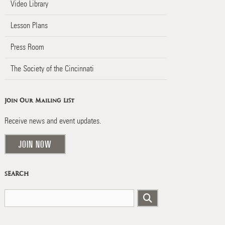
Video Library
Lesson Plans
Press Room
The Society of the Cincinnati
Join Our Mailing List
Receive news and event updates.
JOIN NOW
SEARCH