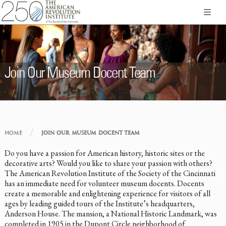
Join Our Museum Docent Team
/
HOME
JOIN OUR MUSEUM DOCENT TEAM
Do you have a passion for American history, historic sites or the
decorative arts? Would you like to share your passion with others?
The American Revolution Institute of the Society of the Cincinnati
has an immediate need for volunteer museum docents. Docents
create a memorable and enlightening experience for visitors of all
ages by leading guided tours of the Institute’s headquarters,
Anderson House. The mansion, a National Historic Landmark, was
completed in 1905 in the Dupont Circle neighborhood of