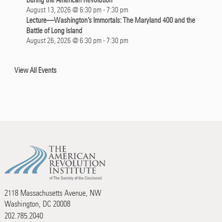
During the American Revolution
August 13, 2026 @ 6:30 pm
-
7:30 pm
Lecture—Washington’s Immortals: The Maryland 400 and the
Battle of Long Island
August 26, 2026 @ 6:30 pm
-
7:30 pm
View All Events
2118 Massachusetts Avenue, NW
Washington, DC 20008
202.785.2040