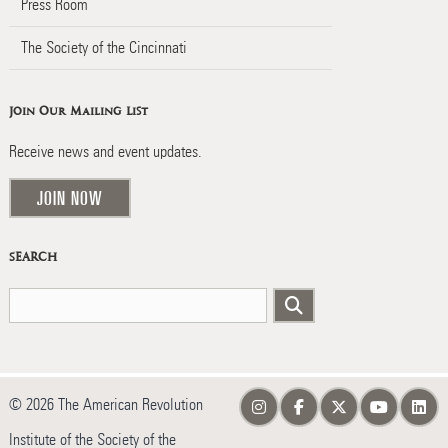
Press Room
The Society of the Cincinnati
Join Our Mailing List
Receive news and event updates.
JOIN NOW
SEARCH
© 2026 The American Revolution
Institute of the Society of the