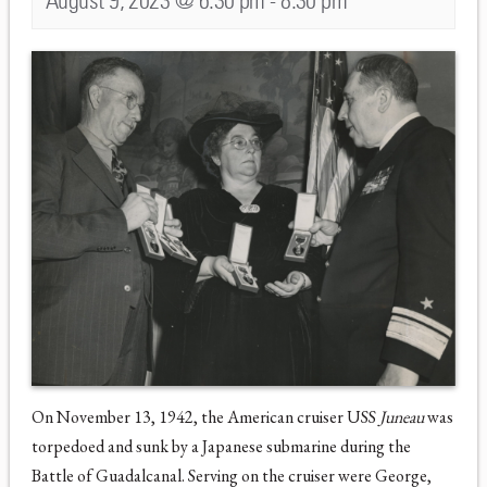
August 9, 2023 @ 6:30 pm
-
8:30 pm
On November 13, 1942, the American cruiser USS
Juneau
was
torpedoed and sunk by a Japanese submarine during the
Battle of Guadalcanal. Serving on the cruiser were George,