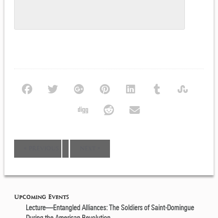
Event
«
PREVIOUS
NEXT
»
Navigation
Upcoming Events
Lecture—Entangled Alliances: The Soldiers of Saint-Domingue