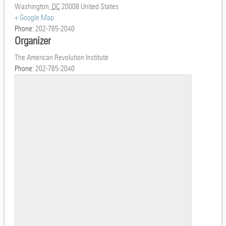
Washington
,
DC
20008
United States
+ Google Map
Phone:
202-785-2040
Organizer
The American Revolution Institute
Phone:
202-785-2040