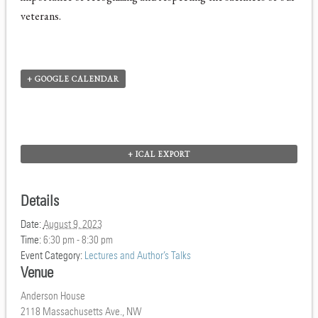
veterans.
+ GOOGLE CALENDAR
+ ICAL EXPORT
Details
Date:
August 9, 2023
Time:
6:30 pm - 8:30 pm
Event Category:
Lectures and Author’s Talks
Venue
Anderson House
2118 Massachusetts Ave., NW