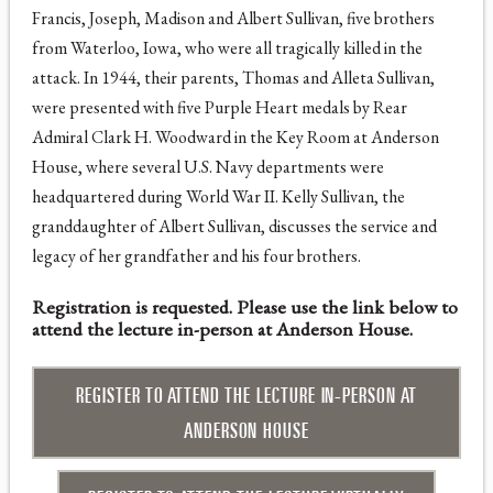
Francis, Joseph, Madison and Albert Sullivan, five brothers
from Waterloo, Iowa, who were all tragically killed in the
attack. In 1944, their parents, Thomas and Alleta Sullivan,
were presented with five Purple Heart medals by Rear
Admiral Clark H. Woodward in the Key Room at Anderson
House, where several U.S. Navy departments were
headquartered during World War II. Kelly Sullivan, the
granddaughter of Albert Sullivan, discusses the service and
legacy of her grandfather and his four brothers.
Registration is requested. Please use the link below to
attend the lecture in-person at Anderson House.
REGISTER TO ATTEND THE LECTURE IN-PERSON AT
ANDERSON HOUSE