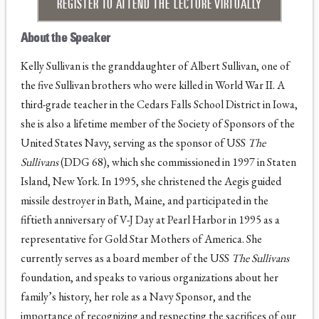
REGISTER TO ATTEND THE LECTURE VIRTUALLY
About the Speaker
Kelly Sullivan is the granddaughter of Albert Sullivan, one of
the five Sullivan brothers who were killed in World War II. A
third-grade teacher in the Cedars Falls School District in Iowa,
she is also a lifetime member of the Society of Sponsors of the
United States Navy, serving as the sponsor of USS
The
Sullivans
(DDG 68), which she commissioned in 1997 in Staten
Island, New York. In 1995, she christened the Aegis guided
missile destroyer in Bath, Maine, and participated in the
fiftieth anniversary of V-J Day at Pearl Harbor in 1995 as a
representative for Gold Star Mothers of America. She
currently serves as a board member of the USS
The Sullivans
foundation, and speaks to various organizations about her
family’s history, her role as a Navy Sponsor, and the
importance of recognizing and respecting the sacrifices of our