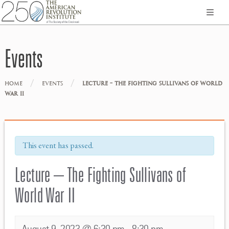
Events
/
/
HOME
EVENTS
LECTURE – THE FIGHTING SULLIVANS OF WORLD
WAR II
This event has passed.
Lecture – The Fighting Sullivans of
World War II