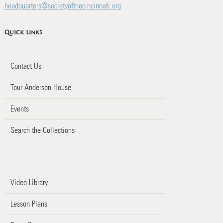
headquarters@societyofthecincinnati.org
Quick Links
Contact Us
Tour Anderson House
Events
Search the Collections
Video Library
Lesson Plans