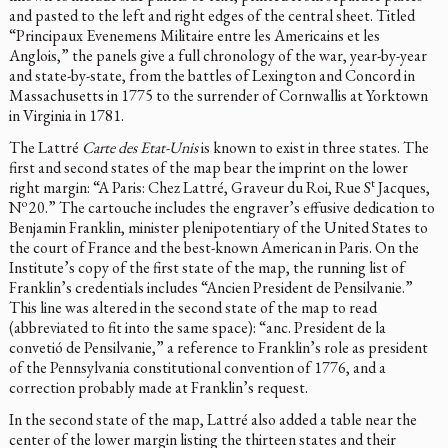
and pasted to the left and right edges of the central sheet. Titled
“Principaux Evenemens Militaire entre les Americains et les
Anglois,” the panels give a full chronology of the war, year-by-year
and state-by-state, from the battles of Lexington and Concord in
Massachusetts in 1775 to the surrender of Cornwallis at Yorktown
in Virginia in 1781.
The Lattré
Carte des Etat-Unis
is known to exist in three states. The
first and second states of the map bear the imprint on the lower
t
right margin: “A Paris: Chez Lattré, Graveur du Roi, Rue S
Jacques,
o
N
20.” The cartouche includes the engraver’s effusive dedication to
Benjamin Franklin, minister plenipotentiary of the United States to
the court of France and the best-known American in Paris. On the
Institute’s copy of the first state of the map, the running list of
Franklin’s credentials includes “Ancien President de Pensilvanie.”
This line was altered in the second state of the map to read
(abbreviated to fit into the same space): “anc. President de la
convetió de Pensilvanie,” a reference to Franklin’s role as president
of the Pennsylvania constitutional convention of 1776, and a
correction probably made at Franklin’s request.
In the second state of the map, Lattré also added a table near the
center of the lower margin listing the thirteen states and their