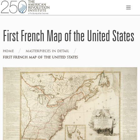
First French Map of the United States
/
/
HOME
MASTERPIECES IN DETAIL
FIRST FRENCH MAP OF THE UNITED STATES