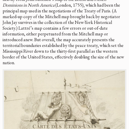
Dominions in North America
(London, 1755), which had been the
principal map used in the negotiations of the Treaty of Paris. (A
marked-up copy of the Mitchell map brought back by negotiator
John Jay survives in the collection of the New-York Historical
Society.) Lattré’s map contains a few errors or out-of-date
information, either perpetuated from the Mitchell map or
introduced anew. But overall, the map accurately presents the
territorial boundaries established by the peace treaty, which set the
Mississippi River down to the thirty-first parallel as the western
border of the United States, effectively doubling the size of the new
nation.