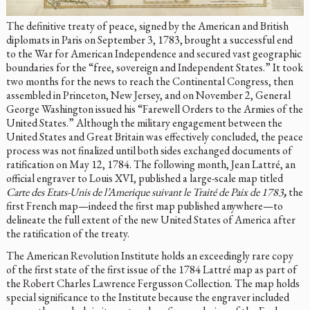
The definitive treaty of peace, signed by the American and British
diplomats in Paris on September 3, 1783, brought a successful end
to the War for American Independence and secured vast geographic
boundaries for the “free, sovereign and Independent States.” It took
two months for the news to reach the Continental Congress, then
assembled in Princeton, New Jersey, and on November 2, General
George Washington issued his “Farewell Orders to the Armies of the
United States.” Although the military engagement between the
United States and Great Britain was effectively concluded, the peace
process was not finalized until both sides exchanged documents of
ratification on May 12, 1784. The following month, Jean Lattré, an
official engraver to Louis XVI, published a large-scale map titled
Carte des Etats-Unis de l’Amerique
suivant le Traité de Paix de 1783
,
the
first French map—indeed the first map published anywhere—to
delineate the full extent of the new United States of America after
the ratification of the treaty.
The American Revolution Institute holds an exceedingly rare copy
of the first state of the first issue of the 1784 Lattré map as part of
the Robert Charles Lawrence Fergusson Collection. The map holds
special significance to the Institute because the engraver included