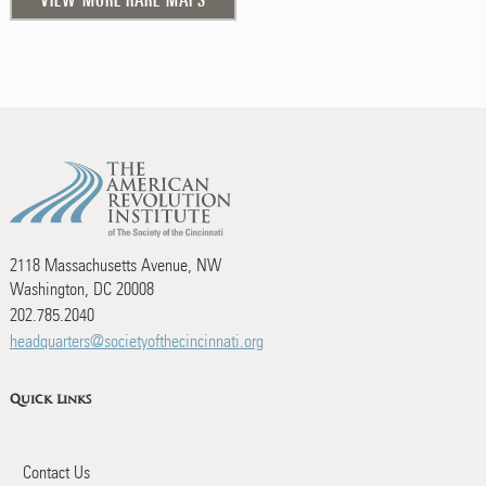
2118 Massachusetts Avenue, NW
Washington, DC 20008
202.785.2040
headquarters@societyofthecincinnati.org
Quick Links
Contact Us