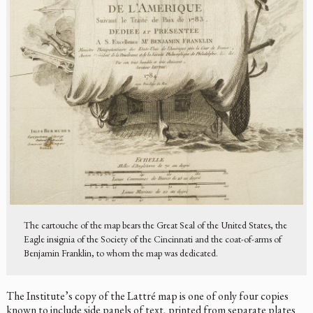
The cartouche of the map bears the Great Seal of the United States, the
Eagle insignia of the Society of the Cincinnati and the coat-of-arms of
Benjamin Franklin, to whom the map was dedicated.
The Institute’s copy of the Lattré map is one of only four copies
known to include side panels of text, printed from separate plates