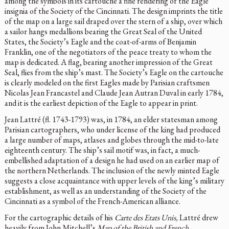
among the symbols in its cartouche a fine rendering of the Eagle
insignia of the Society of the Cincinnati. The design imprints the title
of the map on a large sail draped over the stern of a ship, over which
a sailor hangs medallions bearing the Great Seal of the United
States, the Society’s Eagle and the coat-of-arms of Benjamin
Franklin, one of the negotiators of the peace treaty to whom the
map is dedicated. A flag, bearing another impression of the Great
Seal, flies from the ship’s mast. The Society’s Eagle on the cartouche
is clearly modeled on the first Eagles made by Parisian craftsmen
Nicolas Jean Francastel and Claude Jean Autran Duval in early 1784,
and it is the earliest depiction of the Eagle to appear in print.
Jean Lattré (fl. 1743-1793) was, in 1784, an elder statesman among
Parisian cartographers, who under license of the king had produced
a large number of maps, atlases and globes through the mid-to-late
eighteenth century. The ship’s sail motif was, in fact, a much-
embellished adaptation of a design he had used on an earlier map of
the northern Netherlands. The inclusion of the newly minted Eagle
suggests a close acquaintance with upper levels of the king’s military
establishment, as well as an understanding of the Society of the
Cincinnati as a symbol of the French-American alliance.
For the cartographic details of his
Carte des Etats Unis,
Lattré drew
heavily from John Mitchell’s
Map of the British and French