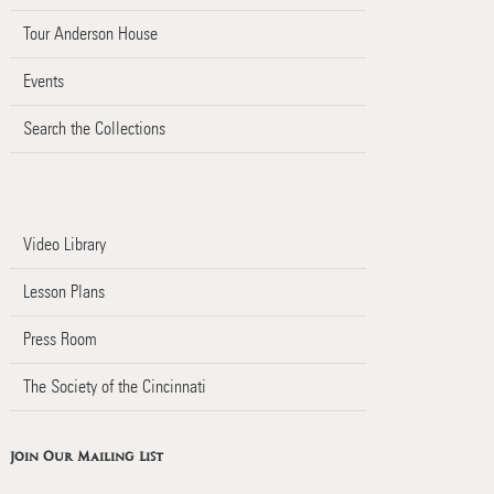
Tour Anderson House
Events
Search the Collections
Video Library
Lesson Plans
Press Room
The Society of the Cincinnati
Join Our Mailing List