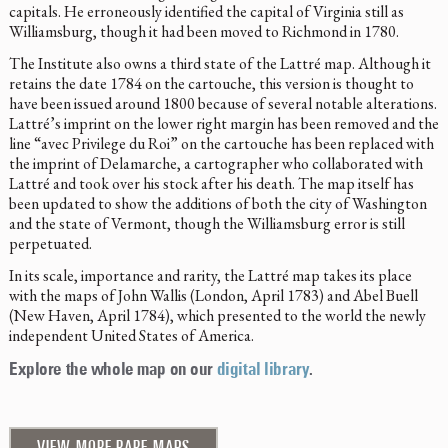
capitals. He erroneously identified the capital of Virginia still as
Williamsburg, though it had been moved to Richmond in 1780.
The Institute also owns a third state of the Lattré map. Although it
retains the date 1784 on the cartouche, this version is thought to
have been issued around 1800 because of several notable alterations.
Lattré’s imprint on the lower right margin has been removed and the
line “avec Privilege du Roi” on the cartouche has been replaced with
the imprint of Delamarche, a cartographer who collaborated with
Lattré and took over his stock after his death. The map itself has
been updated to show the additions of both the city of Washington
and the state of Vermont, though the Williamsburg error is still
perpetuated.
In its scale, importance and rarity, the Lattré map takes its place
with the maps of John Wallis (London, April 1783) and Abel Buell
(New Haven, April 1784), which presented to the world the newly
independent United States of America.
Explore the whole map on our
digital library
.
VIEW MORE RARE MAPS