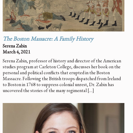
The Boston Massacre: A Family History
Serena Zabin
March 4, 2021
Serena Zabin, professor of history and director of the American
studies program at Carleton College, discusses her book on the
personal and political conflicts that erupted in the Boston
Massacre. Following the British troops dispatched from Ireland
to Boston in 1768 to suppress colonial unrest, Dr. Zabin has
uncovered the stories of the many regimental […]