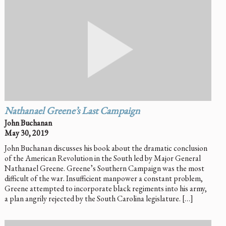
Nathanael Greene’s Last Campaign
John Buchanan
May 30, 2019
John Buchanan discusses his book about the dramatic conclusion
of the American Revolution in the South led by Major General
Nathanael Greene. Greene’s Southern Campaign was the most
difficult of the war. Insufficient manpower a constant problem,
Greene attempted to incorporate black regiments into his army,
a plan angrily rejected by the South Carolina legislature. […]