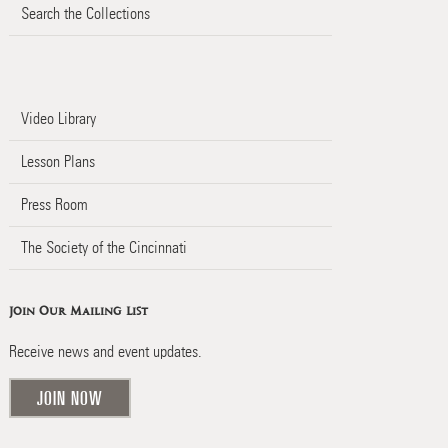
Search the Collections
Video Library
Lesson Plans
Press Room
The Society of the Cincinnati
Join Our Mailing List
Receive news and event updates.
JOIN NOW