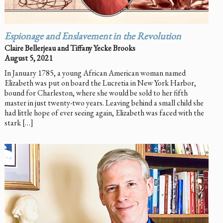
Espionage and Enslavement in the Revolution
Claire Bellerjeau and Tiffany Yecke Brooks
August 5, 2021
In January 1785, a young African American woman named
Elizabeth was put on board the Lucretia in New York Harbor,
bound for Charleston, where she would be sold to her fifth
master in just twenty-two years. Leaving behind a small child she
had little hope of ever seeing again, Elizabeth was faced with the
stark […]