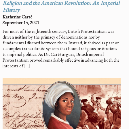
Religion and the American Revolution: An Imperial
History
Katherine Carté
September 14, 2021
For most of the eighteenth century, British Protestantism was
driven neither by the primacy of denominations nor by
fundamental discord between them. Instead, it thrived as part of
a complex transatlantic system that bound religious institutions
to imperial politics. As Dr. Carté argues, British imperial
Protestantism proved remarkably effective in advancing both the
interests of […]