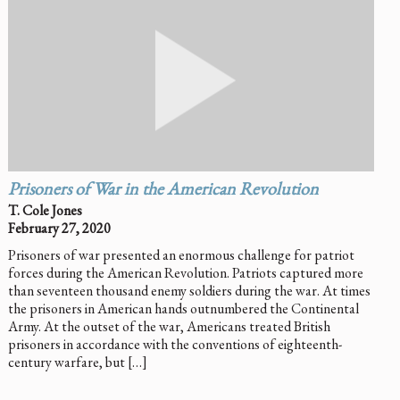
Prisoners of War in the American Revolution
T. Cole Jones
February 27, 2020
Prisoners of war presented an enormous challenge for patriot
forces during the American Revolution. Patriots captured more
than seventeen thousand enemy soldiers during the war. At times
the prisoners in American hands outnumbered the Continental
Army. At the outset of the war, Americans treated British
prisoners in accordance with the conventions of eighteenth-
century warfare, but […]