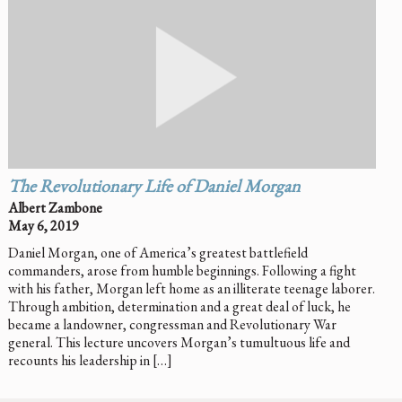
The Revolutionary Life of Daniel Morgan
Albert Zambone
May 6, 2019
Daniel Morgan, one of America’s greatest battlefield
commanders, arose from humble beginnings. Following a fight
with his father, Morgan left home as an illiterate teenage laborer.
Through ambition, determination and a great deal of luck, he
became a landowner, congressman and Revolutionary War
general. This lecture uncovers Morgan’s tumultuous life and
recounts his leadership in […]