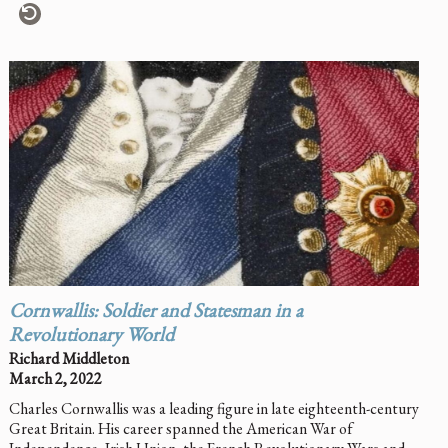
Cornwallis: Soldier and Statesman in a
Revolutionary World
Richard Middleton
March 2, 2022
Charles Cornwallis was a leading figure in late eighteenth-century
Great Britain. His career spanned the American War of