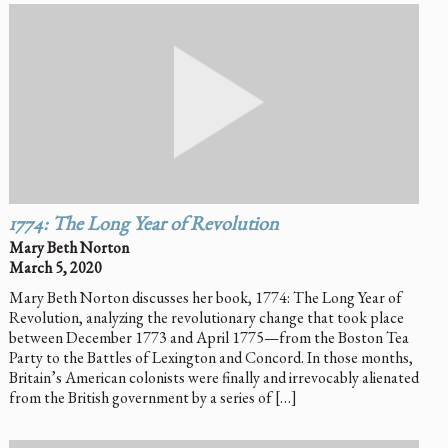
1774: The Long Year of Revolution
Mary Beth Norton
March 5, 2020
Mary Beth Norton discusses her book, 1774: The Long Year of
Revolution, analyzing the revolutionary change that took place
between December 1773 and April 1775—from the Boston Tea
Party to the Battles of Lexington and Concord. In those months,
Britain’s American colonists were finally and irrevocably alienated
from the British government by a series of […]