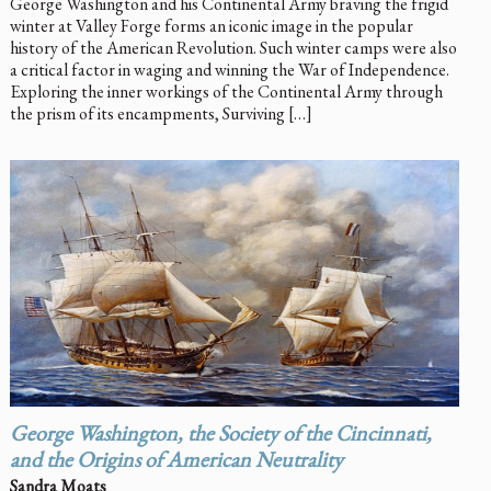
George Washington and his Continental Army braving the frigid
winter at Valley Forge forms an iconic image in the popular
history of the American Revolution. Such winter camps were also
a critical factor in waging and winning the War of Independence.
Exploring the inner workings of the Continental Army through
the prism of its encampments, Surviving […]
George Washington, the Society of the Cincinnati,
and the Origins of American Neutrality
Sandra Moats