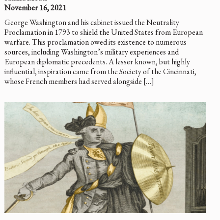
November 16, 2021
George Washington and his cabinet issued the Neutrality
Proclamation in 1793 to shield the United States from European
warfare. This proclamation owed its existence to numerous
sources, including Washington’s military experiences and
European diplomatic precedents. A lesser known, but highly
influential, inspiration came from the Society of the Cincinnati,
whose French members had served alongside […]