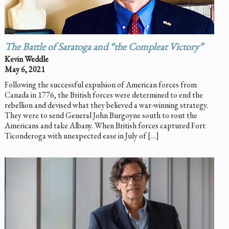
The Battle of Saratoga and “the Compleat Victory”
Kevin Weddle
May 6, 2021
Following the successful expulsion of American forces from
Canada in 1776, the British forces were determined to end the
rebellion and devised what they believed a war-winning strategy.
They were to send General John Burgoyne south to rout the
Americans and take Albany. When British forces captured Fort
Ticonderoga with unexpected ease in July of […]