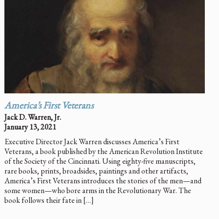
America’s First Veterans
Jack D. Warren, Jr.
January 13, 2021
Executive Director Jack Warren discusses America’s First
Veterans, a book published by the American Revolution Institute
of the Society of the Cincinnati. Using eighty-five manuscripts,
rare books, prints, broadsides, paintings and other artifacts,
America’s First Veterans introduces the stories of the men—and
some women—who bore arms in the Revolutionary War. The
book follows their fate in […]