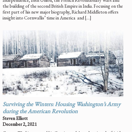
Independence, Irish Union, the French Revolutionary Wars and
the building of the second British Empire in India. Focusing on the
first part of his new major biography, Richard Middleton offers
insight into Cornwallis’ time in America and […]
Surviving the Winters: Housing Washington’s Army
during the American Revolution
Steven Elliott
December 2, 2021