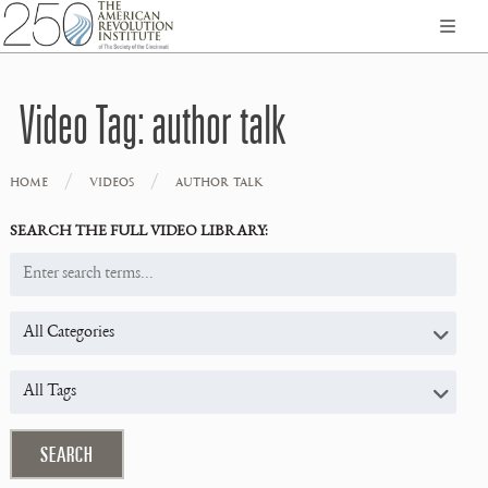
Video Tag:
author talk
/
/
HOME
VIDEOS
AUTHOR TALK
SEARCH THE FULL VIDEO LIBRARY: