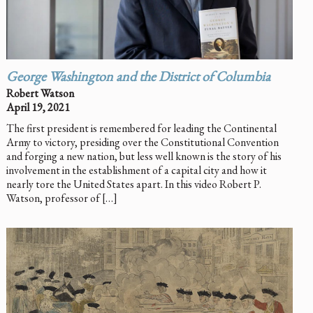
George Washington and the District of Columbia
Robert Watson
April 19, 2021
The first president is remembered for leading the Continental
Army to victory, presiding over the Constitutional Convention
and forging a new nation, but less well known is the story of his
involvement in the establishment of a capital city and how it
nearly tore the United States apart. In this video Robert P.
Watson, professor of […]