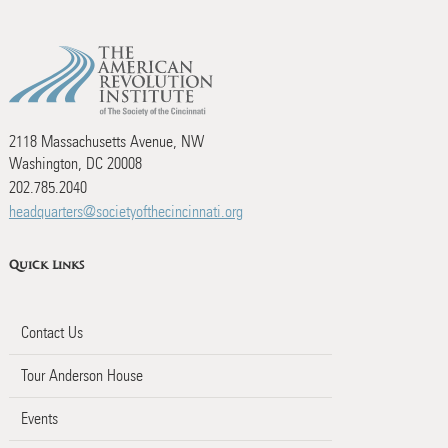
2118 Massachusetts Avenue, NW
Washington, DC 20008
202.785.2040
headquarters@societyofthecincinnati.org
Quick Links
Contact Us
Tour Anderson House
Events