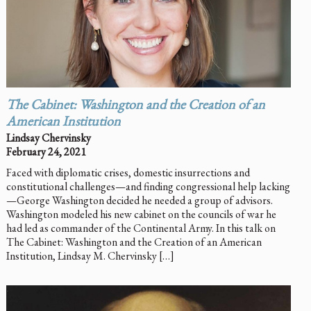
The Cabinet: Washington and the Creation of an
American Institution
Lindsay Chervinsky
February 24, 2021
Faced with diplomatic crises, domestic insurrections and
constitutional challenges—and finding congressional help lacking
—George Washington decided he needed a group of advisors.
Washington modeled his new cabinet on the councils of war he
had led as commander of the Continental Army. In this talk on
The Cabinet: Washington and the Creation of an American
Institution, Lindsay M. Chervinsky […]