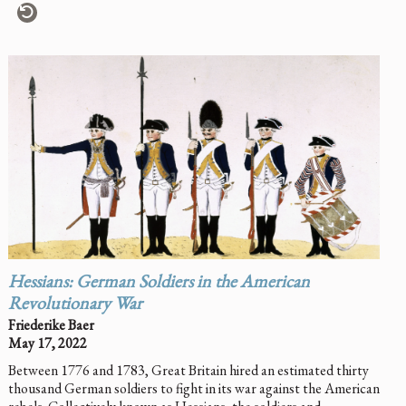
Hessians: German Soldiers in the American
Revolutionary War
Friederike Baer
May 17, 2022
Between 1776 and 1783, Great Britain hired an estimated thirty
thousand German soldiers to fight in its war against the American