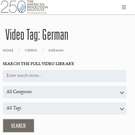
Video Tag:
German
/
/
HOME
VIDEOS
GERMAN
SEARCH THE FULL VIDEO LIBRARY: