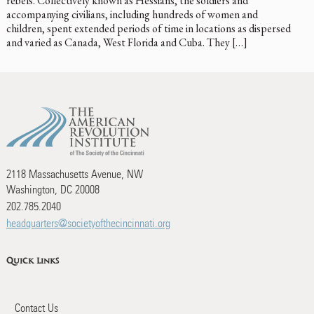
rebels. Collectively known as Hessians, the soldiers and
accompanying civilians, including hundreds of women and
children, spent extended periods of time in locations as dispersed
and varied as Canada, West Florida and Cuba. They […]
2118 Massachusetts Avenue, NW
Washington, DC 20008
202.785.2040
headquarters@societyofthecincinnati.org
Quick Links
Contact Us