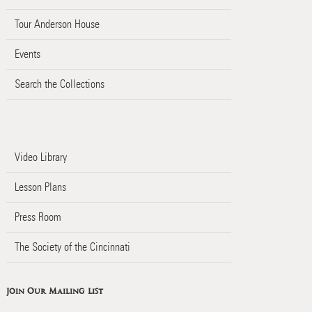
Tour Anderson House
Events
Search the Collections
Video Library
Lesson Plans
Press Room
The Society of the Cincinnati
Join Our Mailing List