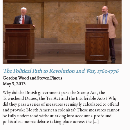
The Political Path to Revolution and War, 1760-1776
Gordon Wood and Steven Pincus
May 9, 2013
Why did the British government pass the Stamp Act, the
Townshend Duties, the Tea Act and the Intolerable Acts? Why
did they pass a series of measures seemingly calculated to offend
and provoke North American colonists? These measures cannot
be fully understood without taking into account a profound
political economic debate taking place across the […]