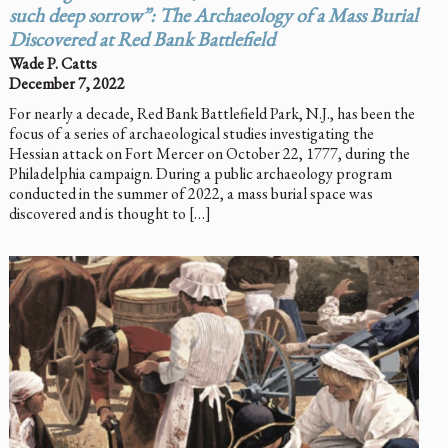
such deep sorrow”: The Archaeology of a Mass Burial
Discovered at Red Bank Battlefield
Wade P. Catts
December 7, 2022
For nearly a decade, Red Bank Battlefield Park, N.J., has been the
focus of a series of archaeological studies investigating the
Hessian attack on Fort Mercer on October 22, 1777, during the
Philadelphia campaign. During a public archaeology program
conducted in the summer of 2022, a mass burial space was
discovered and is thought to […]