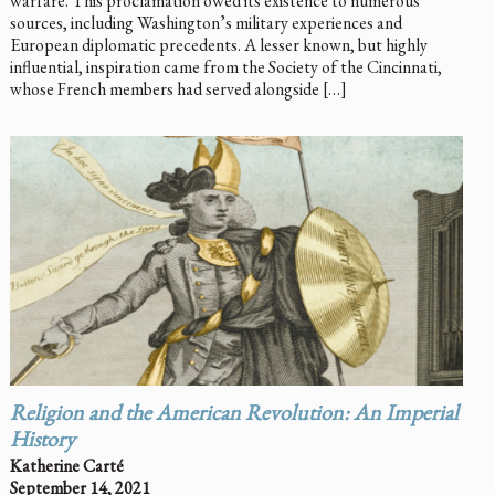
warfare. This proclamation owed its existence to numerous
sources, including Washington’s military experiences and
European diplomatic precedents. A lesser known, but highly
influential, inspiration came from the Society of the Cincinnati,
whose French members had served alongside […]
Religion and the American Revolution: An Imperial
History
Katherine Carté
September 14, 2021