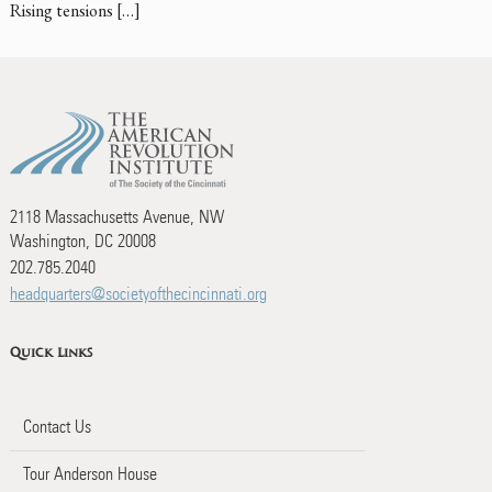
Rising tensions […]
2118 Massachusetts Avenue, NW
Washington, DC 20008
202.785.2040
headquarters@societyofthecincinnati.org
Quick Links
Contact Us
Tour Anderson House