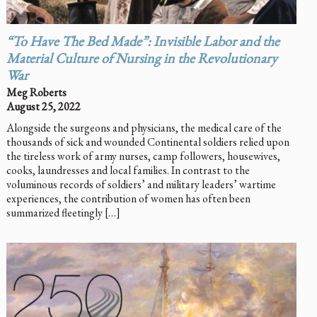
“To Have The Bed Made”: Invisible Labor and the
Material Culture of Nursing in the Revolutionary
War
Meg Roberts
August 25, 2022
Alongside the surgeons and physicians, the medical care of the
thousands of sick and wounded Continental soldiers relied upon
the tireless work of army nurses, camp followers, housewives,
cooks, laundresses and local families. In contrast to the
voluminous records of soldiers’ and military leaders’ wartime
experiences, the contribution of women has often been
summarized fleetingly […]