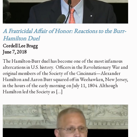
A Fratricidal Affair of Honor: Reactions to the Burr-
Hamilton Duel
Cordell Lee Bragg
June 7, 2018
The Hamilton-Burr duel has become one of the most infamous
altercations in U.S. history. Officers in the Revolutionary War and
original members of the Society of the Cincinnati—Alexander
Hamilton and Aaron Burr squared off in Weehawken, New Jersey,
in the hours of the early morning on July 11, 1804. Although
Hamilton led the Society as […]