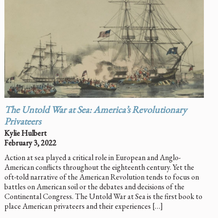
The Untold War at Sea: America’s Revolutionary
Privateers
Kylie Hulbert
February 3, 2022
Action at sea played a critical role in European and Anglo-
American conflicts throughout the eighteenth century. Yet the
oft-told narrative of the American Revolution tends to focus on
battles on American soil or the debates and decisions of the
Continental Congress. The Untold War at Sea is the first book to
place American privateers and their experiences […]