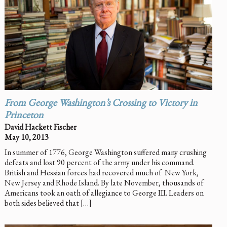
From George Washington’s Crossing to Victory in
Princeton
David Hackett Fischer
May 10, 2013
In summer of 1776, George Washington suffered many crushing
defeats and lost 90 percent of the army under his command.
British and Hessian forces had recovered much of New York,
New Jersey and Rhode Island. By late November, thousands of
Americans took an oath of allegiance to George III. Leaders on
both sides believed that […]