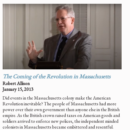
The Coming of the Revolution in Massachusetts
Robert Allison
January 15, 2013
Did events in the Massachusetts colony make the American
Revolution inevitable? The people of Massachusetts had more
power over their own government than anyone else in the British
empire. As the British crown raised taxes on American goods and
soldiers arrived to enforce new polices, the independent minded
colonists in Massachusetts became embittered and resentful.