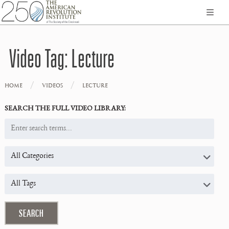
Video Tag:
Lecture
/
/
HOME
VIDEOS
LECTURE
SEARCH THE FULL VIDEO LIBRARY: