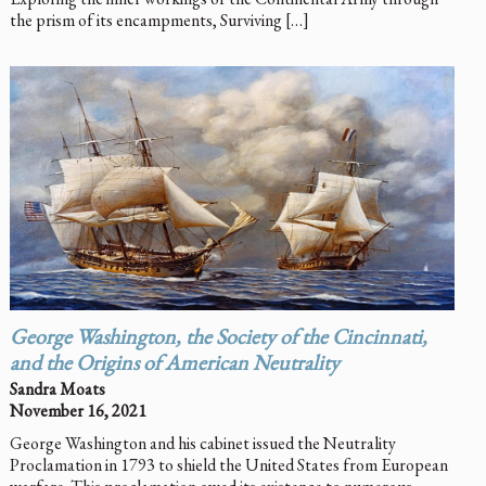
the prism of its encampments, Surviving […]
George Washington, the Society of the Cincinnati,
and the Origins of American Neutrality
Sandra Moats
November 16, 2021
George Washington and his cabinet issued the Neutrality
Proclamation in 1793 to shield the United States from European