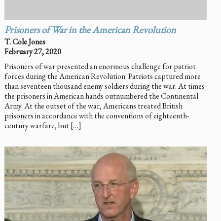
Prisoners of War in the American Revolution
T. Cole Jones
February 27, 2020
Prisoners of war presented an enormous challenge for patriot
forces during the American Revolution. Patriots captured more
than seventeen thousand enemy soldiers during the war. At times
the prisoners in American hands outnumbered the Continental
Army. At the outset of the war, Americans treated British
prisoners in accordance with the conventions of eighteenth-
century warfare, but […]