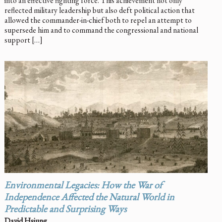
into an effective fighting force. This achievement not only
reflected military leadership but also deft political action that
allowed the commander-in-chief both to repel an attempt to
supersede him and to command the congressional and national
support […]
Environmental Legacies: How the War of
Independence Affected the Natural World in
Predictable and Surprising Ways
David Hsiung