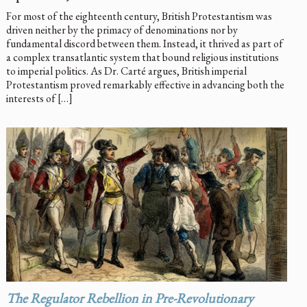
For most of the eighteenth century, British Protestantism was
driven neither by the primacy of denominations nor by
fundamental discord between them. Instead, it thrived as part of
a complex transatlantic system that bound religious institutions
to imperial politics. As Dr. Carté argues, British imperial
Protestantism proved remarkably effective in advancing both the
interests of […]
The Regulator Rebellion in Pre-Revolutionary