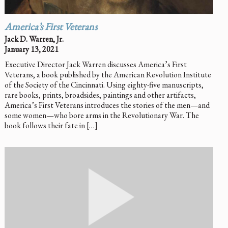
America’s First Veterans
Jack D. Warren, Jr.
January 13, 2021
Executive Director Jack Warren discusses America’s First
Veterans, a book published by the American Revolution Institute
of the Society of the Cincinnati. Using eighty-five manuscripts,
rare books, prints, broadsides, paintings and other artifacts,
America’s First Veterans introduces the stories of the men—and
some women—who bore arms in the Revolutionary War. The
book follows their fate in […]