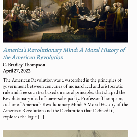
America’s Revolutionary Mind: A Moral History of
the American Revolution
C. Bradley Thompson
April 27, 2022
The American Revolution was a watershed in the principles of
government between centuries of monarchical and aristocratic
rule and free societies based on moral principles that shaped the
Revolutionary ideal of universal equality. Professor Thompson,
author of America’s Revolutionary Mind: A Moral History of the
American Revolution and the Declaration that Defined It,
explores the logic […]