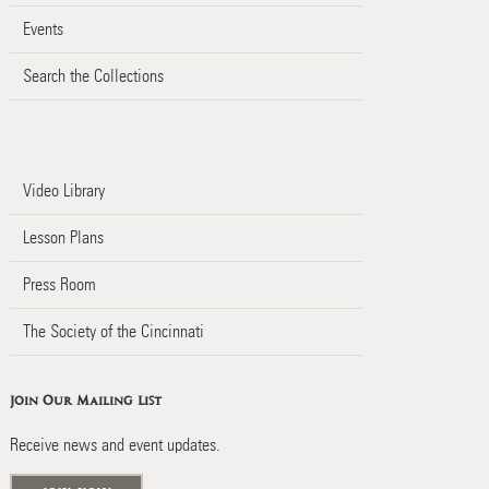
Events
Search the Collections
Video Library
Lesson Plans
Press Room
The Society of the Cincinnati
Join Our Mailing List
Receive news and event updates.