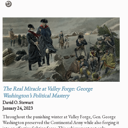
The Real Miracle at Valley Forge: George
Washington’s Political Mastery
David O. Stewart
January 24, 2023
Throughout the punishing winter at Valley Forge, Gen. George
Washington preserved the Continental Army while also forging it