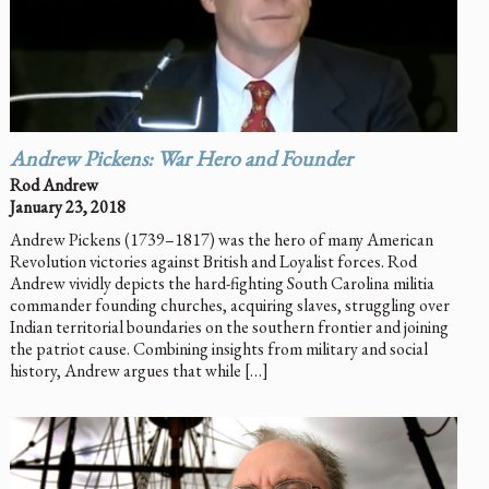
Andrew Pickens: War Hero and Founder
Rod Andrew
January 23, 2018
Andrew Pickens (1739–1817) was the hero of many American
Revolution victories against British and Loyalist forces. Rod
Andrew vividly depicts the hard-fighting South Carolina militia
commander founding churches, acquiring slaves, struggling over
Indian territorial boundaries on the southern frontier and joining
the patriot cause. Combining insights from military and social
history, Andrew argues that while […]