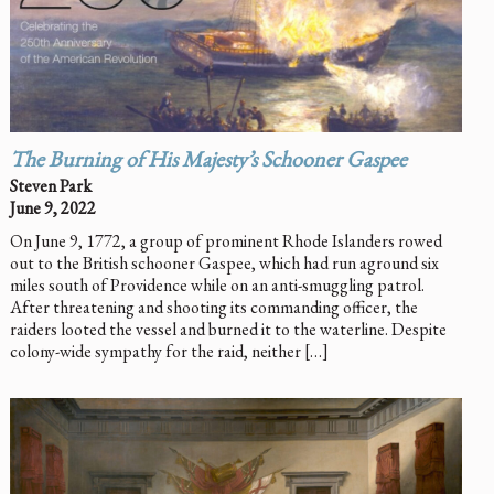
The Burning of His Majesty’s Schooner
Gaspee
Steven Park
June 9, 2022
On June 9, 1772, a group of prominent Rhode Islanders rowed
out to the British schooner Gaspee, which had run aground six
miles south of Providence while on an anti-smuggling patrol.
After threatening and shooting its commanding officer, the
raiders looted the vessel and burned it to the waterline. Despite
colony-wide sympathy for the raid, neither […]