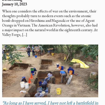
January 10, 2023
When one considers the effects of war on the environment, their
thoughts probably turn to modern events such as the atomic
bomb dropped on Hiroshima and Nagasaki or the use of Agent
Orange in Vietnam. The American Revolution, however, also had
a major impact on the natural world in the eighteenth century. At
Valley Forge, […]
“As long as I have served, I have not left a battlefield in