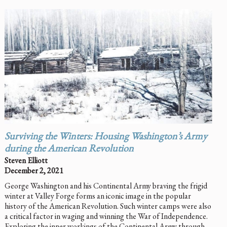
Surviving the Winters: Housing Washington’s Army
during the American Revolution
Steven Elliott
December 2, 2021
George Washington and his Continental Army braving the frigid
winter at Valley Forge forms an iconic image in the popular
history of the American Revolution. Such winter camps were also
a critical factor in waging and winning the War of Independence.
Exploring the inner workings of the Continental Army through