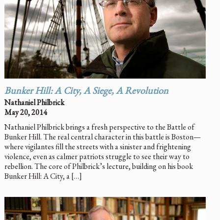
Bunker Hill: A City, A Siege, A Revolution
Nathaniel Philbrick
May 20, 2014
Nathaniel Philbrick brings a fresh perspective to the Battle of
Bunker Hill. The real central character in this battle is Boston—
where vigilantes fill the streets with a sinister and frightening
violence, even as calmer patriots struggle to see their way to
rebellion. The core of Philbrick’s lecture, building on his book
Bunker Hill: A City, a […]