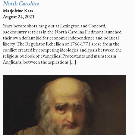
North Carolina
Marjoleine Kars
August 24, 2021
Years before shots rang out at Lexington and Concord,
backcountry settlers in the North Carolina Piedmont launched
their own defiant bid for economic independence and political
liberty. The Regulator Rebellion of 1766-1771 arose from the
conflict created by competing ideologies and goals between the
religious outlook of evangelical Protestants and mainstream
Anglicans; between the aspirations […]