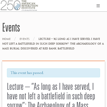
Events
/
/
HOME
EVENTS
LECTURE – “AS LONG AS I HAVE SERVED, I HAVE
NOT LEFT A BATTLEFIELD IN SUCH DEEP SORROW”: THE ARCHAEOLOGY OF A
MASS BURIAL DISCOVERED AT RED BANK BATTLEFIELD
This event has passed.
Lecture – “As long as I have served, I
have not left a battlefield in such deep
sorrow”: The Archaeology of a Mass