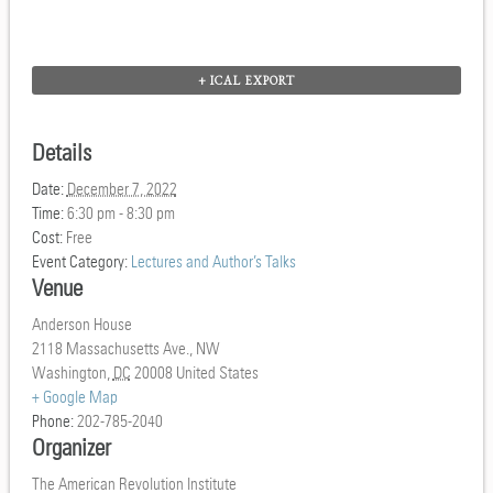
+ ICAL EXPORT
Details
Date:
December 7, 2022
Time:
6:30 pm - 8:30 pm
Cost:
Free
Event Category:
Lectures and Author’s Talks
Venue
Anderson House
2118 Massachusetts Ave., NW
Washington
,
DC
20008
United States
+ Google Map
Phone:
202-785-2040
Organizer
The American Revolution Institute