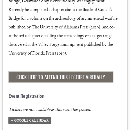
Bridge, Delaware’s only Revolutionary War engagement.
Recently he completed a chapter about the Battle of Cooch’s
Bridge for a volume on the archaeology of asymmetrical warfare
published by The University of Alabama Press (2019), and co-
authored a chapter detailing the archaeology of a target range
discovered at the Valley Forge Encampment published by the
University of Florida Press (2019).
CLICK HERE TO ATTEND THIS LECTURE VIRTUALLY
Tickets are not available as this event has passed.
+ GOOGLE CALENDAR