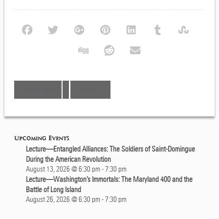
Event
«
PREVIOUS
NEXT
»
Navigation
Upcoming Events
Lecture—Entangled Alliances: The Soldiers of Saint-Domingue
During the American Revolution
August 13, 2026 @ 6:30 pm
-
7:30 pm
Lecture—Washington’s Immortals: The Maryland 400 and the
Battle of Long Island
August 26, 2026 @ 6:30 pm
-
7:30 pm