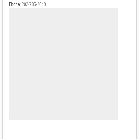
Phone:
202-785-2040