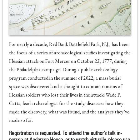
For nearly a decade, Red Bank Battlefield Park, N.J., has been
the focus of a series of archaeological studies investigating the
Hessian attack on Fort Mercer on October 22, 1777, during
the Philadelphia campaign. During a public archaeology
program conducted in the summer of 2022, a mass burial
space was discovered and is thought to contain remains of
Hessian soldiers who lost their lives in the attack. Wade P.
Catts, lead archaeologist for the study, discusses how they
made the discovery, what was found, and the analyses they’ve
made so far.
Registration is requested. To attend the author’s talk in-
person at Anderson House, or to watch virtually, please use