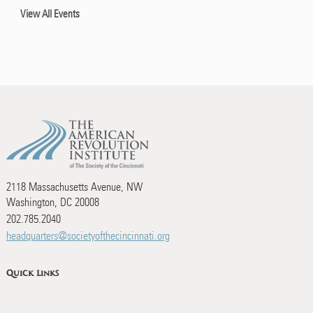
View All Events
2118 Massachusetts Avenue, NW
Washington, DC 20008
202.785.2040
headquarters@societyofthecincinnati.org
Quick Links