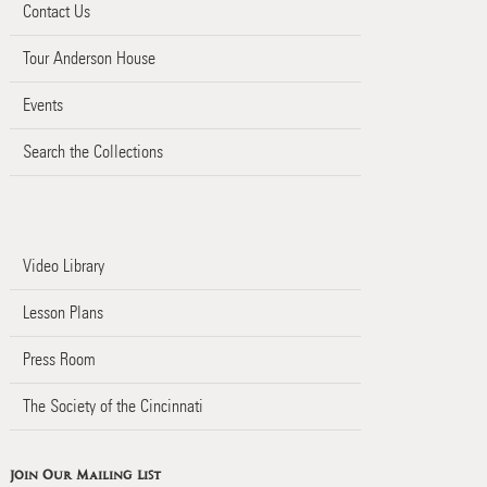
Contact Us
Tour Anderson House
Events
Search the Collections
Video Library
Lesson Plans
Press Room
The Society of the Cincinnati
Join Our Mailing List