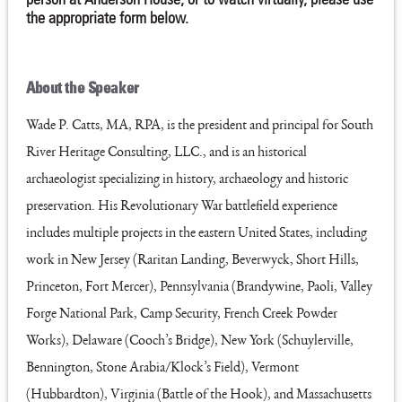
the appropriate form below.
About the Speaker
Wade P. Catts, MA, RPA, is the president and principal for South
River Heritage Consulting, LLC., and is an historical
archaeologist specializing in history, archaeology and historic
preservation. His Revolutionary War battlefield experience
includes multiple projects in the eastern United States, including
work in New Jersey (Raritan Landing, Beverwyck, Short Hills,
Princeton, Fort Mercer), Pennsylvania (Brandywine, Paoli, Valley
Forge National Park, Camp Security, French Creek Powder
Works), Delaware (Cooch’s Bridge), New York (Schuylerville,
Bennington, Stone Arabia/Klock’s Field), Vermont
(Hubbardton), Virginia (Battle of the Hook), and Massachusetts