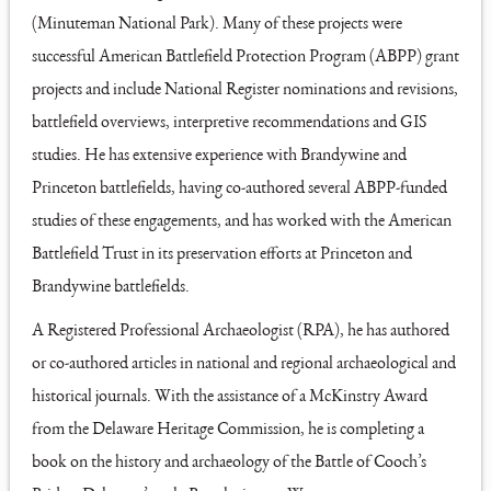
(Minuteman National Park). Many of these projects were
successful American Battlefield Protection Program (ABPP) grant
projects and include National Register nominations and revisions,
battlefield overviews, interpretive recommendations and GIS
studies. He has extensive experience with Brandywine and
Princeton battlefields, having co-authored several ABPP-funded
studies of these engagements, and has worked with the American
Battlefield Trust in its preservation efforts at Princeton and
Brandywine battlefields.
A Registered Professional Archaeologist (RPA), he has authored
or co-authored articles in national and regional archaeological and
historical journals. With the assistance of a McKinstry Award
from the Delaware Heritage Commission, he is completing a
book on the history and archaeology of the Battle of Cooch’s