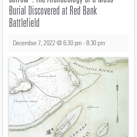
Burial Discovered at Red Bank
Battlefield
December 7, 2022 @ 6:30 pm
-
8:30 pm