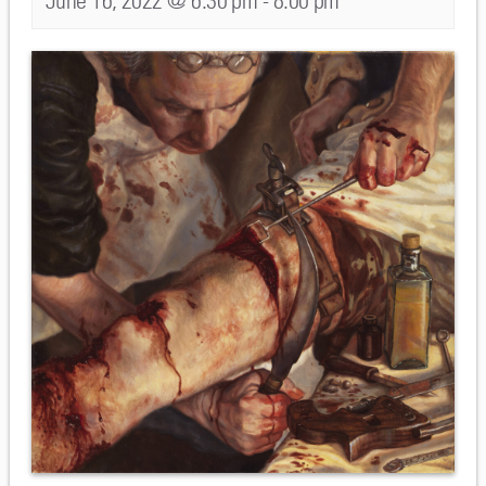
June 16, 2022 @ 6:30 pm
-
8:00 pm