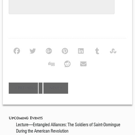
Event
«
PREVIOUS
NEXT
»
Navigation
Upcoming Events
Lecture—Entangled Alliances: The Soldiers of Saint-Domingue
During the American Revolution