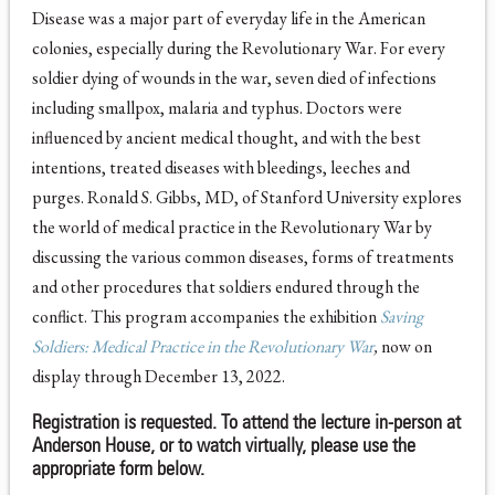
Disease was a major part of everyday life in the American
colonies, especially during the Revolutionary War. For every
soldier dying of wounds in the war, seven died of infections
including smallpox, malaria and typhus. Doctors were
influenced by ancient medical thought, and with the best
intentions, treated diseases with bleedings, leeches and
purges. Ronald S. Gibbs, MD, of Stanford University explores
the world of medical practice in the Revolutionary War by
discussing the various common diseases, forms of treatments
and other procedures that soldiers endured through the
conflict. This program accompanies the exhibition
Saving
Soldiers: Medical Practice in the Revolutionary War
,
now on
display through December 13, 2022.
Registration is requested. To attend the lecture in-person at
Anderson House, or to watch virtually, please use the
appropriate form below.