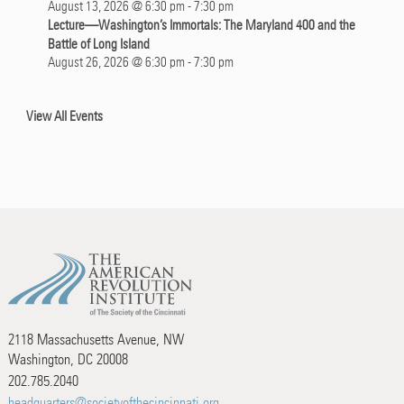
August 13, 2026 @ 6:30 pm
-
7:30 pm
Lecture—Washington’s Immortals: The Maryland 400 and the
Battle of Long Island
August 26, 2026 @ 6:30 pm
-
7:30 pm
View All Events
2118 Massachusetts Avenue, NW
Washington, DC 20008
202.785.2040
headquarters@societyofthecincinnati.org