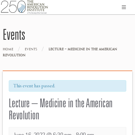
Events
/
/
HOME
EVENTS
LECTURE – MEDICINE IN THE AMERICAN
REVOLUTION
This event has passed.
Lecture – Medicine in the American
Revolution