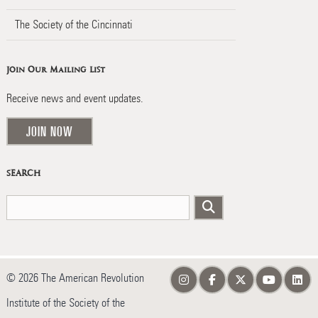
The Society of the Cincinnati
Join Our Mailing List
Receive news and event updates.
JOIN NOW
SEARCH
© 2026 The American Revolution
Institute of the Society of the