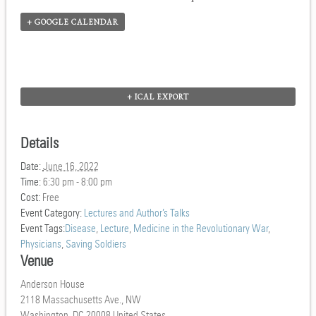
+ GOOGLE CALENDAR
+ ICAL EXPORT
Details
Date:
June 16, 2022
Time:
6:30 pm - 8:00 pm
Cost:
Free
Event Category:
Lectures and Author’s Talks
Event Tags:
Disease
,
Lecture
,
Medicine in the Revolutionary War
,
Physicians
,
Saving Soldiers
Venue
Anderson House
2118 Massachusetts Ave., NW
Washington
,
DC
20008
United States