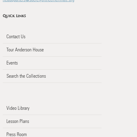
Quick Links
Contact Us
Tour Anderson House
Events
Search the Collections
Video Library
Lesson Plans
Press Room