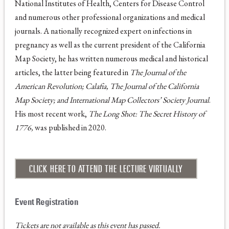
National Institutes of Health, Centers for Disease Control
and numerous other professional organizations and medical
journals. A nationally recognized expert on infections in
pregnancy as well as the current president of the California
Map Society, he has written numerous medical and historical
articles, the latter being featured in
The Journal of the
American Revolution; Calafia, The Journal of the California
Map Society; and International Map Collectors’ Society Journal
.
His most recent work,
The Long Shot: The Secret History of
1776,
was published in 2020.
CLICK HERE TO ATTEND THE LECTURE VIRTUALLY
Tickets are not available as this event has passed.