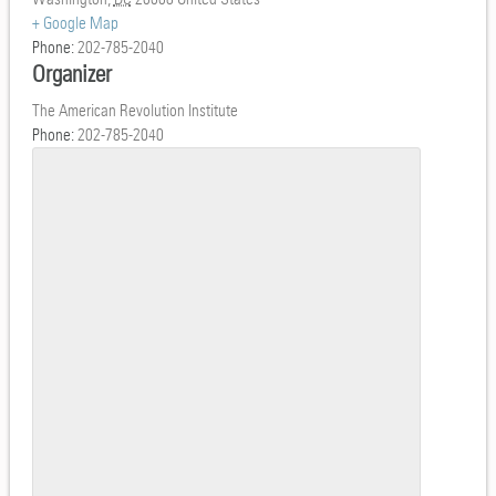
+ Google Map
Phone:
202-785-2040
Organizer
The American Revolution Institute
Phone:
202-785-2040