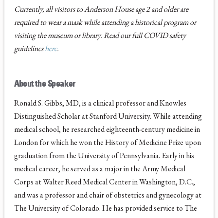
Currently, all visitors to Anderson House age 2 and older are
required to wear a mask while attending a historical program or
visiting the museum or library. Read our full COVID safety
guidelines
here
.
About the Speaker
Ronald S. Gibbs, MD, is a clinical professor and Knowles
Distinguished Scholar at Stanford University. While attending
medical school, he researched eighteenth-century medicine in
London for which he won the History of Medicine Prize upon
graduation from the University of Pennsylvania. Early in his
medical career, he served as a major in the Army Medical
Corps at Walter Reed Medical Center in Washington, D.C.,
and was a professor and chair of obstetrics and gynecology at
The University of Colorado. He has provided service to The